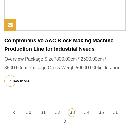
Comprehensive AAC Block Making Machine
Production Line for Industrial Needs
Overview Package Size7800.00cm * 2500.00cm *
3600.00cm Package Gross Weight50000.000kg .lc-a-img {
position: relative; w
View more
30
31
32
33
34
35
36