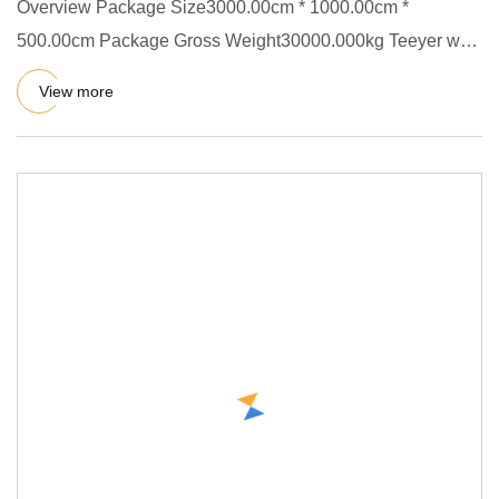
Overview Package Size3000.00cm * 1000.00cm *
500.00cm Package Gross Weight30000.000kg Teeyer was
successfully listed on
View more