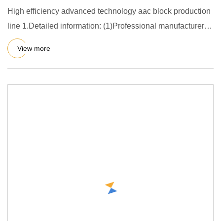
High efficiency advanced technology aac block production
line 1.Detailed information: (1)Professional manufacturer of
AA
View more