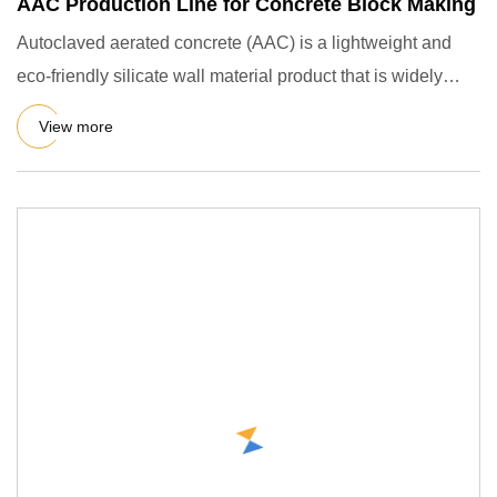
AAC Production Line for Concrete Block Making
Autoclaved aerated concrete (AAC) is a lightweight and
eco-friendly silicate wall material product that is widely
used i
View more