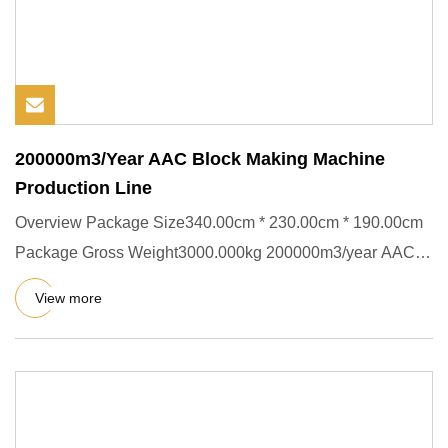
200000m3/Year AAC Block Making Machine
Production Line
Overview Package Size340.00cm * 230.00cm * 190.00cm
Package Gross Weight3000.000kg 200000m3/year AAC
Block Making Machin
View more