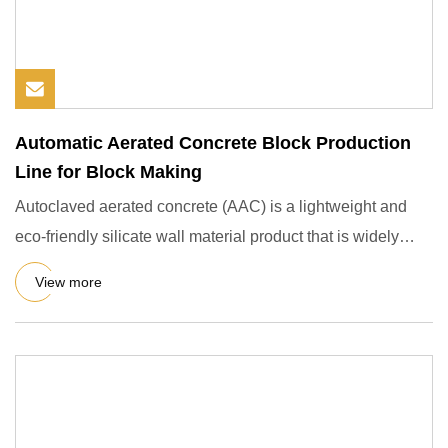
Automatic Aerated Concrete Block Production
Line for Block Making
Autoclaved aerated concrete (AAC) is a lightweight and
eco-friendly silicate wall material product that is widely
used i
View more