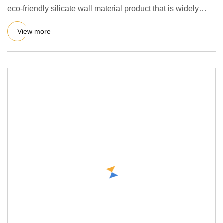
eco-friendly silicate wall material product that is widely
used i
View more