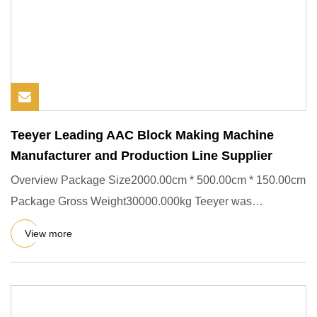
Teeyer Leading AAC Block Making Machine
Manufacturer and Production Line Supplier
Overview Package Size2000.00cm * 500.00cm * 150.00cm
Package Gross Weight30000.000kg Teeyer was
successfully listed on t
View more