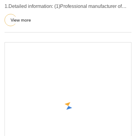
1.Detailed information: (1)Professional manufacturer of
AAC block
View more