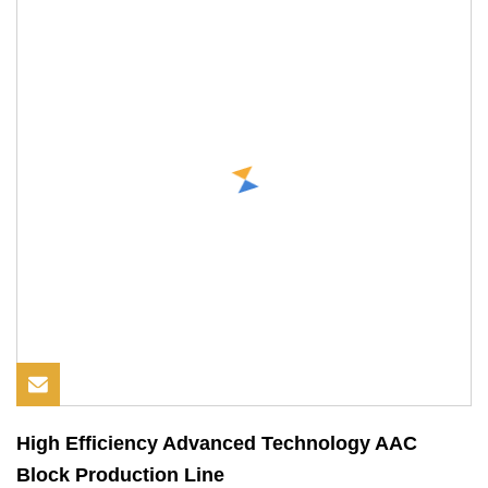
High Efficiency Advanced Technology AAC
Block Production Line