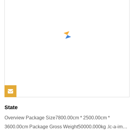
State
Overview Package Size7800.00cm * 2500.00cm *
3600.00cm Package Gross Weight50000.000kg .lc-a-img {