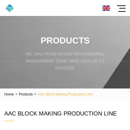
PRODUCTS
WE TAKE PRIDE IN OUR PROFESSIONAL
MANAGEMENT TEAM, WHO LEAD US TO
SUCCESS.
Home
>
Products
>
AAC Block Making Production Line
AAC BLOCK MAKING PRODUCTION LINE