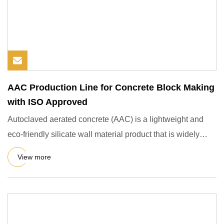
AAC Production Line for Concrete Block Making
with ISO Approved
Autoclaved aerated concrete (AAC) is a lightweight and
eco-friendly silicate wall material product that is widely
used i
View more