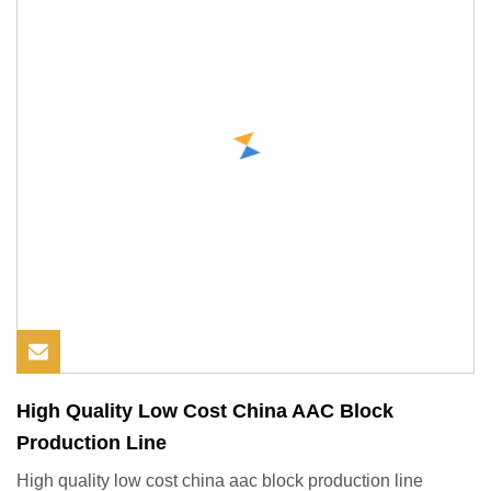
High Quality Low Cost China AAC Block
Production Line
High quality low cost china aac block production line