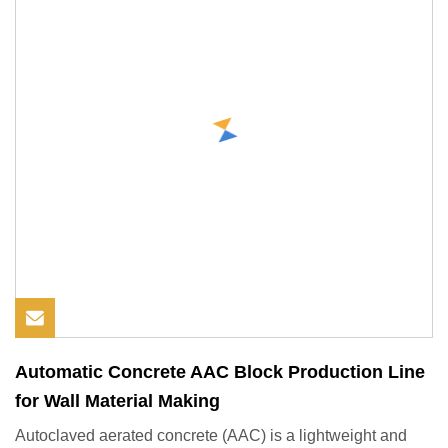
Automatic Concrete AAC Block Production Line
for Wall Material Making
Autoclaved aerated concrete (AAC) is a lightweight and