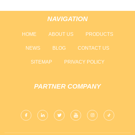
NAVIGATION
HOME
ABOUT US
PRODUCTS
NEWS
BLOG
CONTACT US
SITEMAP
PRIVACY POLICY
PARTNER COMPANY