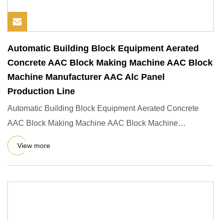
Automatic Building Block Equipment Aerated
Concrete AAC Block Making Machine AAC Block
Machine Manufacturer AAC Alc Panel
Production Line
Automatic Building Block Equipment Aerated Concrete
AAC Block Making Machine AAC Block Machine
Manufacturer AAC ALC Pane
View more