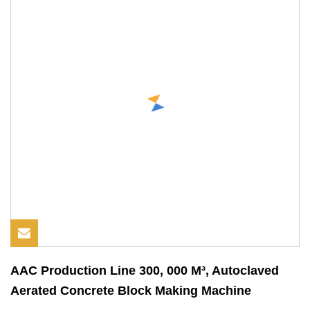
AAC Production Line 300, 000 M³, Autoclaved
Aerated Concrete Block Making Machine