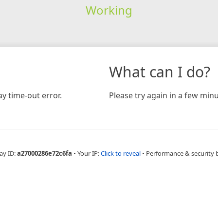
Working
What can I do?
y time-out error.
Please try again in a few minu
ay ID:
a27000286e72c6fa
•
Your IP:
Click to reveal
•
Performance & security 