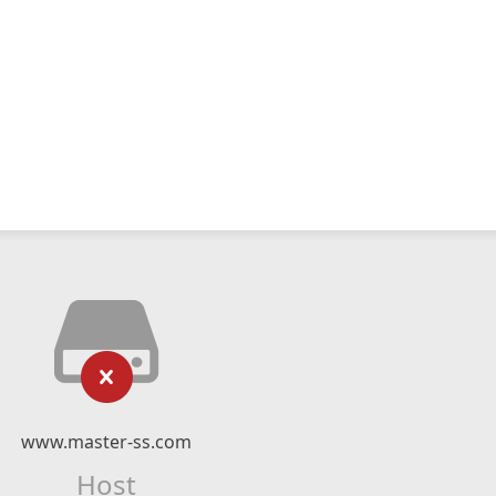
www.master-ss.com
Host