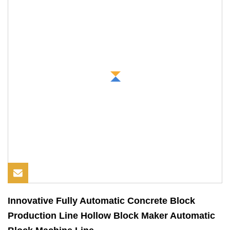
Innovative Fully Automatic Concrete Block
Production Line Hollow Block Maker Automatic