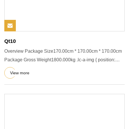
Qt10
Overview Package Size170.00cm * 170.00cm * 170.00cm
Package Gross Weight1800.000kg .lc-a-img { position:
relative; width
View more