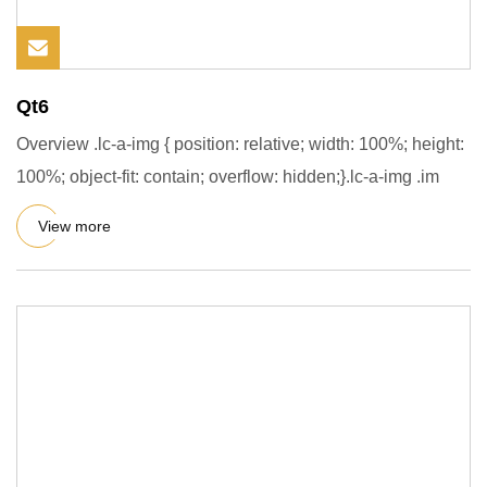
Qt6
Overview .lc-a-img { position: relative; width: 100%; height:
100%; object-fit: contain; overflow: hidden;}.lc-a-img .im
View more