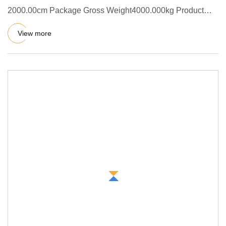
2000.00cm Package Gross Weight4000.000kg Product
Description QT4-15 automat
View more