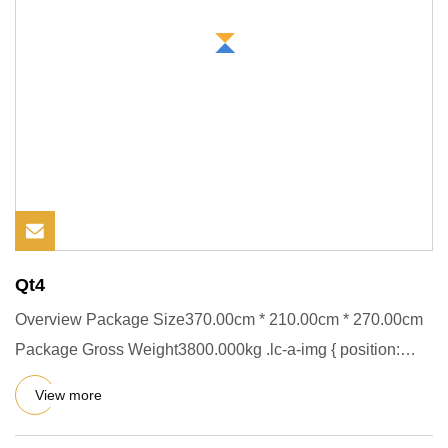
Qt4
Overview Package Size370.00cm * 210.00cm * 270.00cm
Package Gross Weight3800.000kg .lc-a-img { position:
relative; width
View more