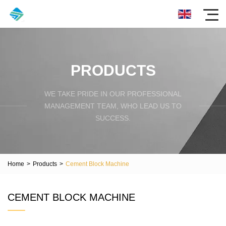
PRODUCTS
WE TAKE PRIDE IN OUR PROFESSIONAL
MANAGEMENT TEAM, WHO LEAD US TO
SUCCESS.
Home
>
Products
>
Cement Block Machine
CEMENT BLOCK MACHINE