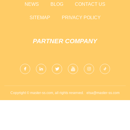
NEWS
BLOG
CONTACT US
SITEMAP
PRIVACY POLICY
PARTNER COMPANY
Copyright © master-ss.com, all rights reserved.
elsa@master-ss.com