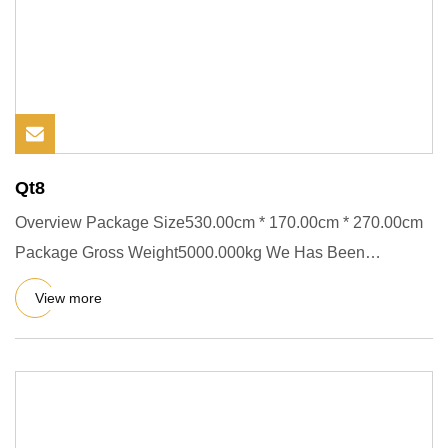
Qt8
Overview Package Size530.00cm * 170.00cm * 270.00cm
Package Gross Weight5000.000kg We Has Been
Committed To The Research
View more