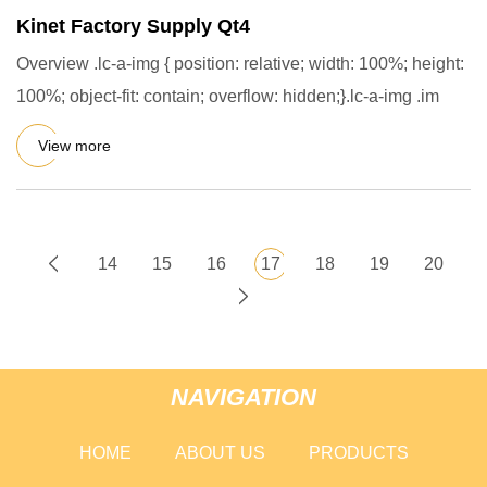
Kinet Factory Supply Qt4
Overview .lc-a-img { position: relative; width: 100%; height:
100%; object-fit: contain; overflow: hidden;}.lc-a-img .im
View more
14
15
16
17
18
19
20
NAVIGATION
HOME
ABOUT US
PRODUCTS