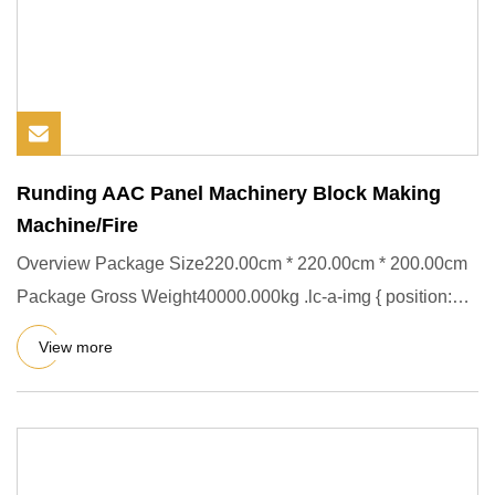
Runding AAC Panel Machinery Block Making
Machine/Fire
Overview Package Size220.00cm * 220.00cm * 200.00cm
Package Gross Weight40000.000kg .lc-a-img { position:
relative; widt
View more