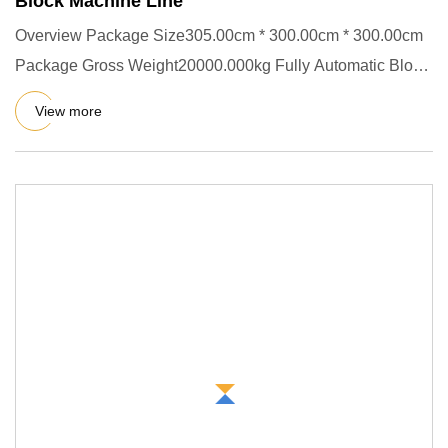
Block Machine Line
Overview Package Size305.00cm * 300.00cm * 300.00cm
Package Gross Weight20000.000kg Fully Automatic Block
Production Lin
View more