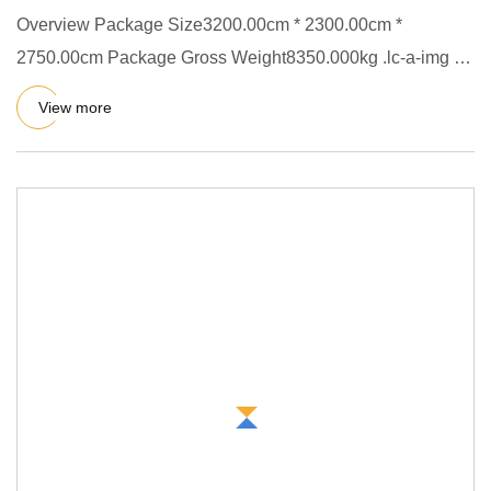
Overview Package Size3200.00cm * 2300.00cm *
2750.00cm Package Gross Weight8350.000kg .lc-a-img {
position: relative; wi
View more