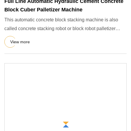
Full Line Automatic Hydraulic Cement Concrete
Block Cuber Palletizer Machine
This automatic concrete block stacking machine is also
called concrete stacking robot or block robot palletizer
machine.
View more