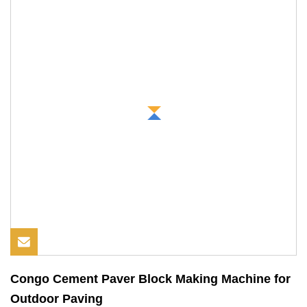
Congo Cement Paver Block Making Machine for
Outdoor Paving