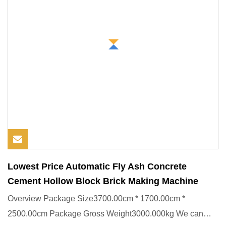
Lowest Price Automatic Fly Ash Concrete
Cement Hollow Block Brick Making Machine
Overview Package Size3700.00cm * 1700.00cm *
2500.00cm Package Gross Weight3000.000kg We can