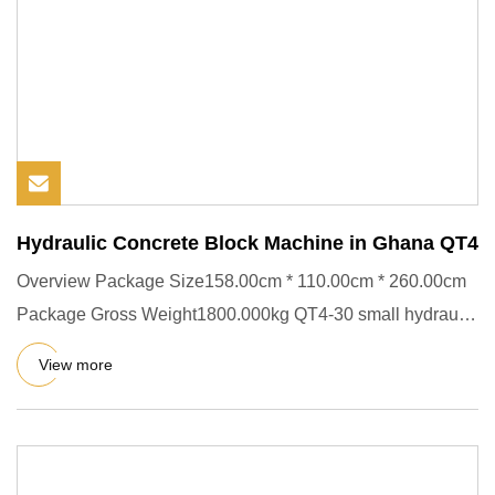
Hydraulic Concrete Block Machine in Ghana QT4
Overview Package Size158.00cm * 110.00cm * 260.00cm
Package Gross Weight1800.000kg QT4-30 small hydraulic
block making m
View more