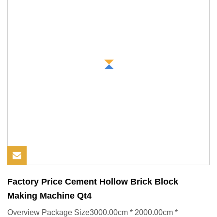
Factory Price Cement Hollow Brick Block
Making Machine Qt4
Overview Package Size3000.00cm * 2000.00cm *