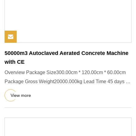
50000m3 Autoclaved Aerated Concrete Machine
with CE
Overview Package Size300.00cm * 120.00cm * 60.00cm
Package Gross Weight20000.000kg Lead Time 45 days (1
- 1 Pieces) To b
View more