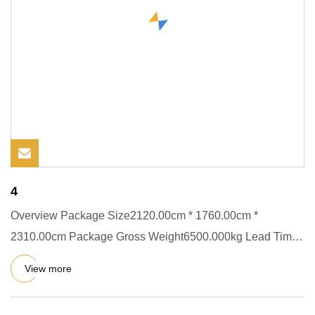
4
Overview Package Size2120.00cm * 1760.00cm *
2310.00cm Package Gross Weight6500.000kg Lead Time
30 days (1 - 1 sets) To
View more