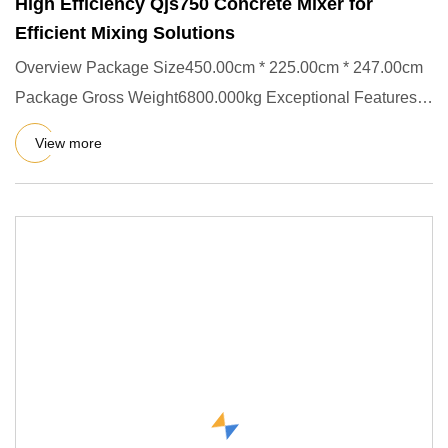
High Efficiency Qjs750 Concrete Mixer for
Efficient Mixing Solutions
Overview Package Size450.00cm * 225.00cm * 247.00cm
Package Gross Weight6800.000kg Exceptional Features
The JS series is
View more