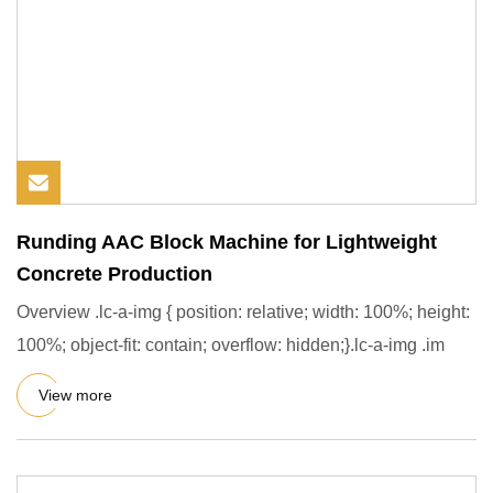
Runding AAC Block Machine for Lightweight
Concrete Production
Overview .lc-a-img { position: relative; width: 100%; height:
100%; object-fit: contain; overflow: hidden;}.lc-a-img .im
View more