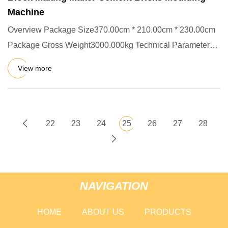
Machine
Overview Package Size370.00cm * 210.00cm * 230.00cm
Package Gross Weight3000.000kg Technical Parameters
Main Production
View more
22
23
24
25
26
27
28
NAVIGATION
HOME
ABOUT US
PRODUCTS