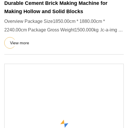
Durable Cement Brick Making Machine for
Making Hollow and Solid Blocks
Overview Package Size1850.00cm * 1880.00cm *
2240.00cm Package Gross Weight1500.000kg .lc-a-img {
position: relative; wi
View more