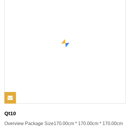
Qt10
Overview Package Size170.00cm * 170.00cm * 170.00cm