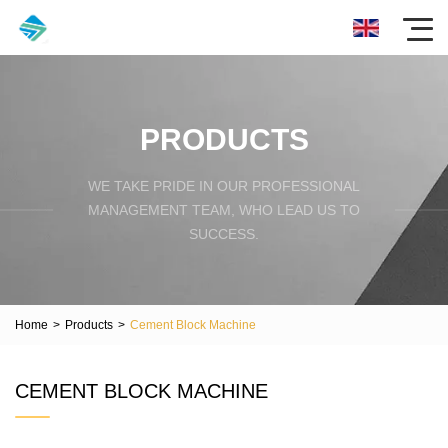
PRODUCTS
WE TAKE PRIDE IN OUR PROFESSIONAL
MANAGEMENT TEAM, WHO LEAD US TO
SUCCESS.
Home
>
Products
>
Cement Block Machine
CEMENT BLOCK MACHINE