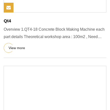
Qt4
Overview 1.QT4-18 Concrete Block Making Machine each
part details Theoretical workshop area : 100m2 , Need
about 3-4work
View more