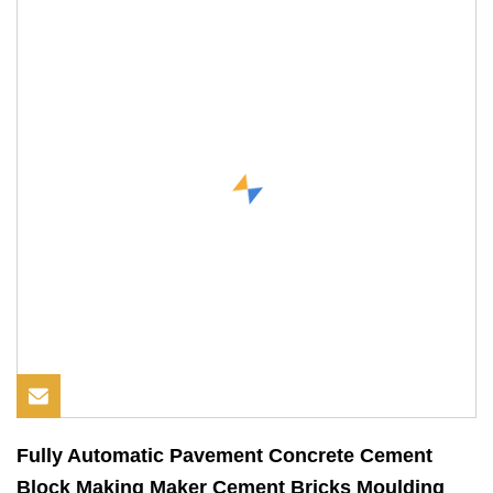
Fully Automatic Pavement Concrete Cement
Block Making Maker Cement Bricks Moulding