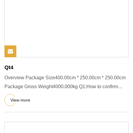
Qt4
Overview Package Size400.00cm * 250.00cm * 250.00cm
Package Gross Weight4000.000kg Q1:How to confirm
what kind of block
View more