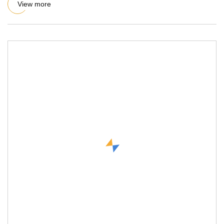
View more