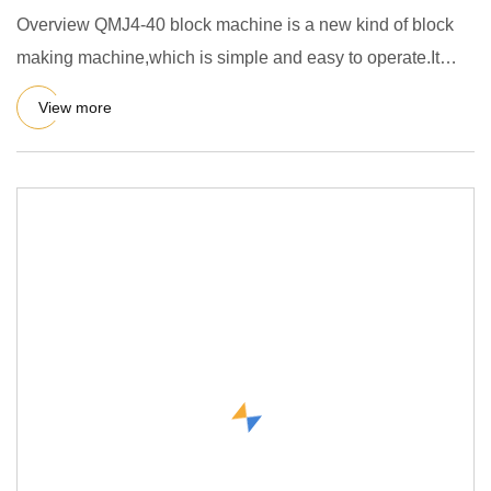
Overview QMJ4-40 block machine is a new kind of block
making machine,which is simple and easy to operate.It
applicate al
View more