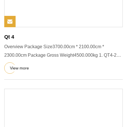
Qt 4
Overview Package Size3700.00cm * 2100.00cm *
2300.00cm Package Gross Weight4500.000kg 1. QT4-20
is the cheapest full-aut
View more