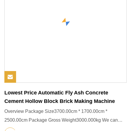
Lowest Price Automatic Fly Ash Concrete
Cement Hollow Block Brick Making Machine
Overview Package Size3700.00cm * 1700.00cm *
2500.00cm Package Gross Weight3000.000kg We can
provide good after service