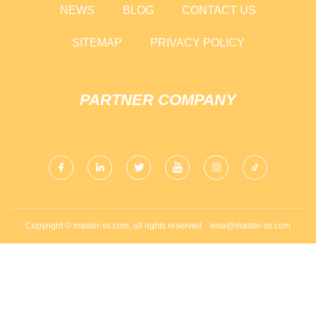
NEWS
BLOG
CONTACT US
SITEMAP
PRIVACY POLICY
PARTNER COMPANY
Copyright © master-ss.com, all rights reserved.
elsa@master-ss.com