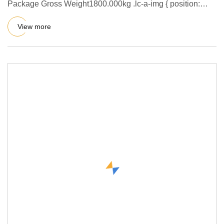
Package Gross Weight1800.000kg .lc-a-img { position:
relative; width
View more