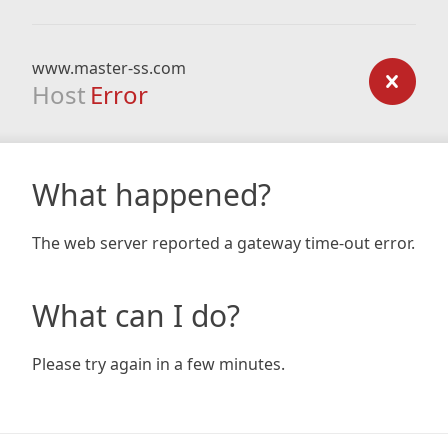
www.master-ss.com
Host
Error
What happened?
The web server reported a gateway time-out error.
What can I do?
Please try again in a few minutes.