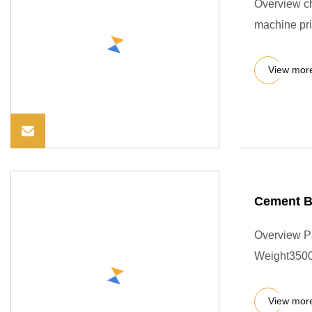
Overview ch
machine pri
View mor
Cement Bl
Overview P
Weight3500
View mor