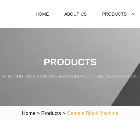
HOME
ABOUT US
PRODUCTS
PRODUCTS
IDE IN OUR PROFESSIONAL MANAGEMENT TEAM, WHO LEAD US 
Home
>
Products
>
Cement Block Machine