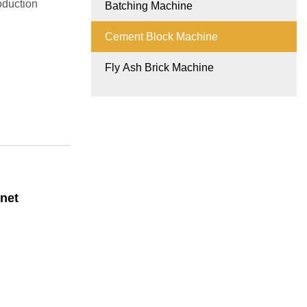
oduction
Batching Machine
Cement Block Machine
Fly Ash Brick Machine
net