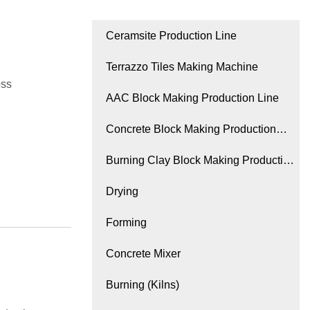
Ceramsite Production Line
Terrazzo Tiles Making Machine
oss
AAC Block Making Production Line
Concrete Block Making Production
Line
Burning Clay Block Making Production
Line
Drying
Forming
Concrete Mixer
Burning (Kilns)