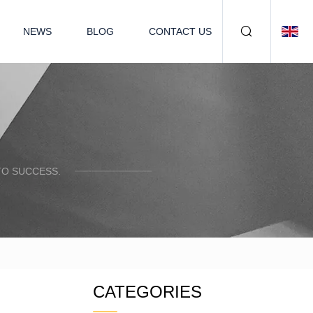
NEWS
BLOG
CONTACT US
TO SUCCESS.
CATEGORIES