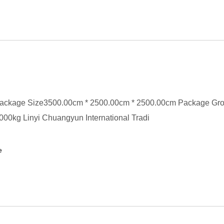
ackage Size3500.00cm * 2500.00cm * 2500.00cm Package Gr
00kg Linyi Chuangyun International Tradi
e