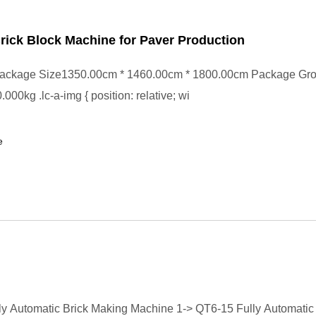
ick Block Machine for Paver Production
ackage Size1350.00cm * 1460.00cm * 1800.00cm Package Gr
00kg .lc-a-img { position: relative; wi
e
y Automatic Brick Making Machine 1-> QT6-15 Fully Automatic