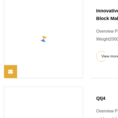
Innovativ
Block Ma
Overview P
Weight2000
View mor
Qtj4
Overview Pr