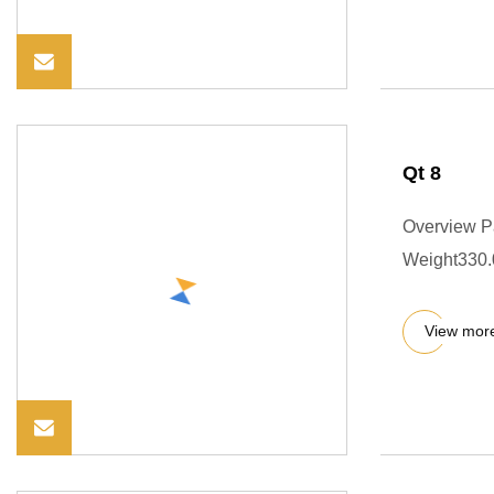
Qt 8
Overview P
Weight330.0
View mor