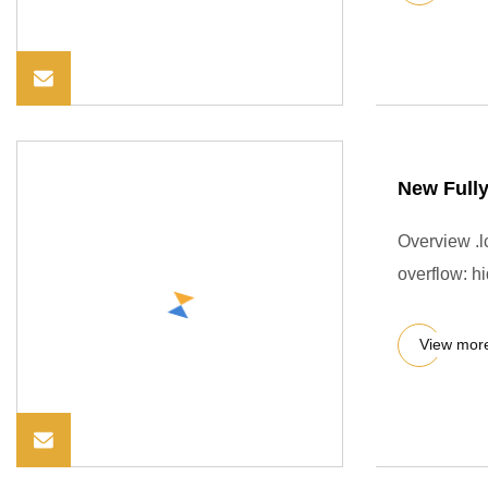
New Fully
Overview .lc
overflow: hi
View mor