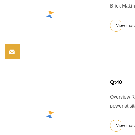
Brick Makin
View mor
Qt40
Overview Re
power at si
View mor