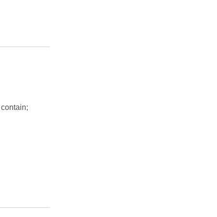
 contain;