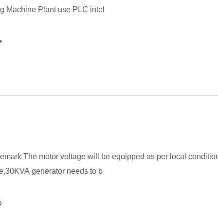
g Machine Plant use PLC intel
e
mark The motor voltage will be equipped as per local condition
te,30KVA generator needs to b
e