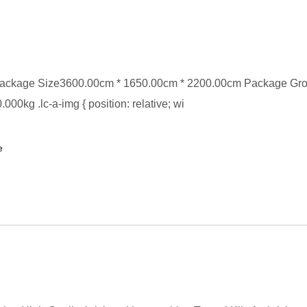
ackage Size3600.00cm * 1650.00cm * 2200.00cm Package Gr
00kg .lc-a-img { position: relative; wi
e