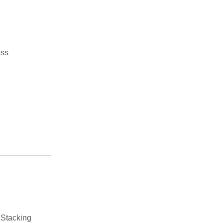
oss
 Stacking