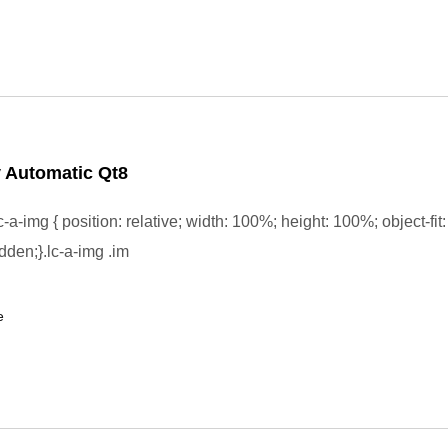
 Automatic Qt8
-a-img { position: relative; width: 100%; height: 100%; object-fit:
dden;}.lc-a-img .im
e