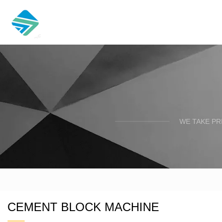
WE TAKE PR
CEMENT BLOCK MACHINE