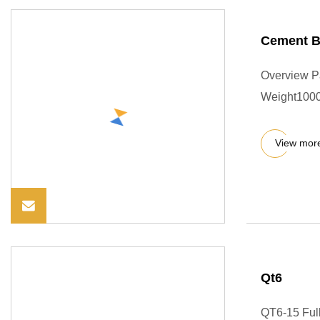
Cement Br
Overview P
Weight1000.0
View mor
Qt6
QT6-15 Full