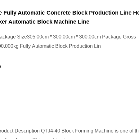
e Fully Automatic Concrete Block Production Line H
ker Automatic Block Machine Line
ackage Size305.00cm * 300.00cm * 300.00cm Package Gross
0.000kg Fully Automatic Block Production Lin
e
oduct Description QTJ4-40 Block Forming Machine is one of th