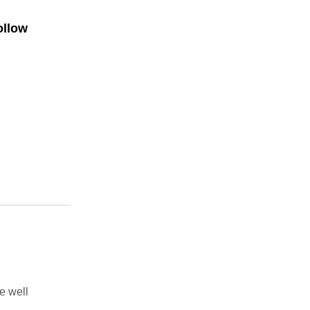
ollow
e well