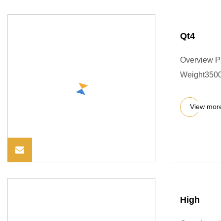
Qt4
Overview P
Weight3500.0
View mor
High