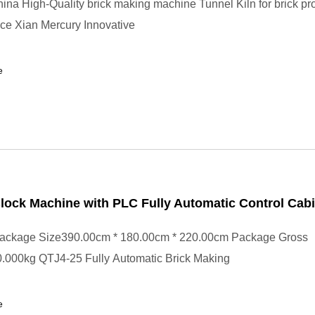
ina High-Quality brick making machine Tunnel Kiln for brick pr
ce Xian Mercury Innovative
e
ock Machine with PLC Fully Automatic Control Cabi
ackage Size390.00cm * 180.00cm * 220.00cm Package Gross
.000kg QTJ4-25 Fully Automatic Brick Making
e