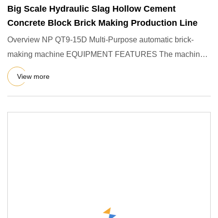
Big Scale Hydraulic Slag Hollow Cement
Concrete Block Brick Making Production Line
Overview NP QT9-15D Multi-Purpose automatic brick-
making machine EQUIPMENT FEATURES The machine
can produce a variety of
View more