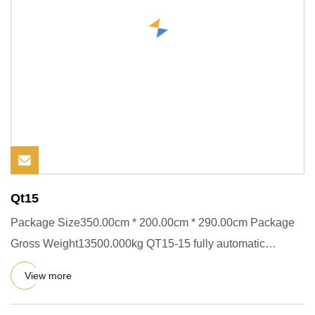
Qt15
Package Size350.00cm * 200.00cm * 290.00cm Package
Gross Weight13500.000kg QT15-15 fully automatic
concrete cement block
View more