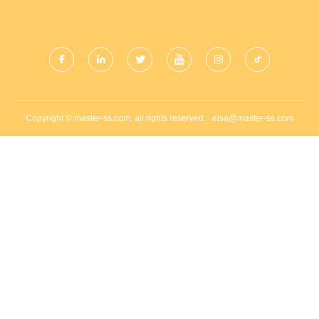
Copyright © master-ss.com, all rights reserved.
elsa@master-ss.com