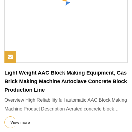
Light Weight AAC Block Making Equipment, Gas
Brick Making Machine Autoclave Concrete Block
Production Line
Overview High Reliability full automatic AAC Block Making
Machine Product Description Aerated concrete block
equipment (
View more