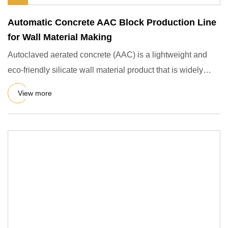
Automatic Concrete AAC Block Production Line
for Wall Material Making
Autoclaved aerated concrete (AAC) is a lightweight and
eco-friendly silicate wall material product that is widely
used i
View more