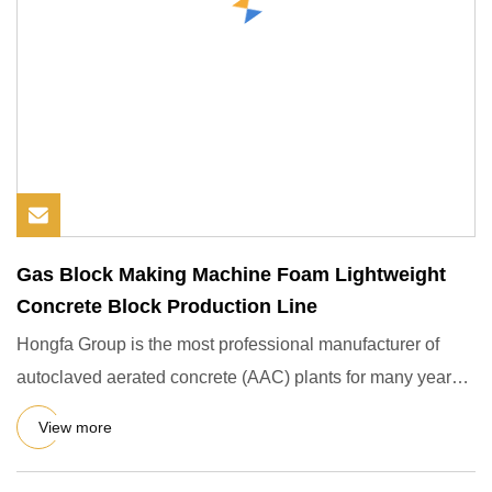
Gas Block Making Machine Foam Lightweight
Concrete Block Production Line
Hongfa Group is the most professional manufacturer of
autoclaved aerated concrete (AAC) plants for many years,
and we ca
View more