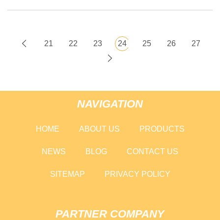
21
22
23
24
25
26
27
NAVIGATION
HOME
ABOUT US
PRODUCTS
NEWS
BLOG
CONTACT US
SITEMAP
PRIVACY POLICY
PARTNER COMPANY