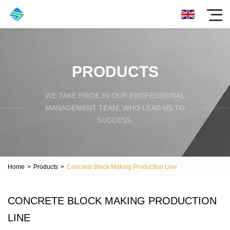
PRODUCTS
WE TAKE PRIDE IN OUR PROFESSIONAL
MANAGEMENT TEAM, WHO LEAD US TO
SUCCESS.
Home
>
Products
>
Concrete Block Making Production Line
CONCRETE BLOCK MAKING PRODUCTION
LINE