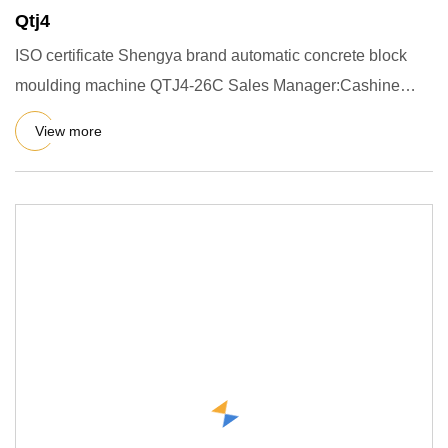
Qtj4
ISO certificate Shengya brand automatic concrete block
moulding machine QTJ4-26C Sales Manager:Cashine
1.Simple introduc
View more