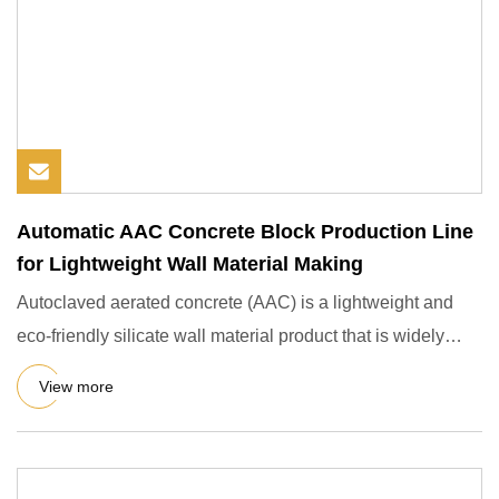
Automatic AAC Concrete Block Production Line
for Lightweight Wall Material Making
Autoclaved aerated concrete (AAC) is a lightweight and
eco-friendly silicate wall material product that is widely
used i
View more