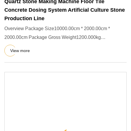
Quartz Stone Making Machine Floor Tile
Concrete Dosing System Artificial Culture Stone
Production Line
Overview Package Size10000.00cm * 2000.00cm *
2000.00cm Package Gross Weight1200.000kg
Packing&Shipping Company Profile
View more