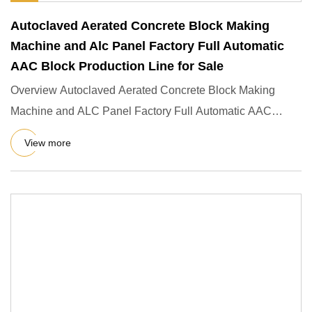
Autoclaved Aerated Concrete Block Making
Machine and Alc Panel Factory Full Automatic
AAC Block Production Line for Sale
Overview Autoclaved Aerated Concrete Block Making
Machine and ALC Panel Factory Full Automatic AAC
Block Production Line
View more