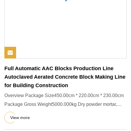
Full Automatic AAC Blocks Production Line
Autoclaved Aerated Concrete Block Making Line
for Building Construction
Overview Package Size450.00cm * 220.00cm * 230.00cm
Package Gross Weight5000.000kg Dry powder mortar,
also known as read
View more