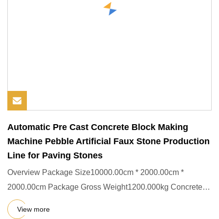
Automatic Pre Cast Concrete Block Making
Machine Pebble Artificial Faux Stone Production
Line for Paving Stones
Overview Package Size10000.00cm * 2000.00cm *
2000.00cm Package Gross Weight1200.000kg Concrete
dosing system artificial
View more