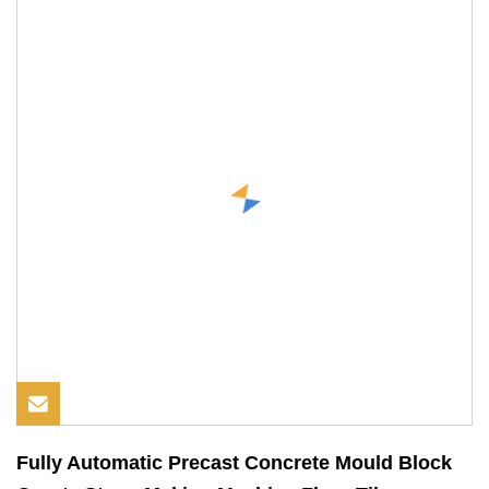
Fully Automatic Precast Concrete Mould Block