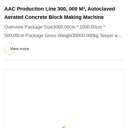
AAC Production Line 300, 000 M³, Autoclaved
Aerated Concrete Block Making Machine
Overview Package Size3000.00cm * 1000.00cm *
500.00cm Package Gross Weight30000.000kg Teeyer was
successfully listed on
View more