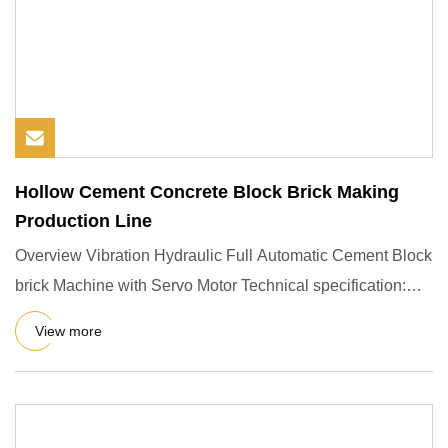
Hollow Cement Concrete Block Brick Making
Production Line
Overview Vibration Hydraulic Full Automatic Cement Block
brick Machine with Servo Motor Technical specification:
Output
View more