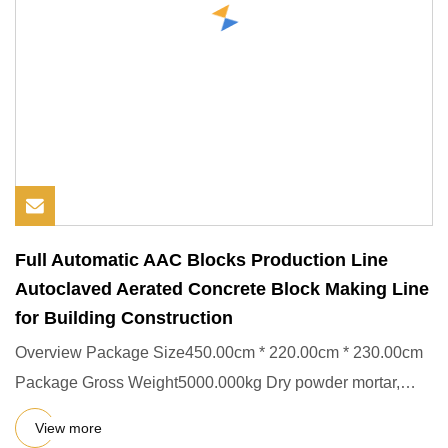
Full Automatic AAC Blocks Production Line
Autoclaved Aerated Concrete Block Making Line
for Building Construction
Overview Package Size450.00cm * 220.00cm * 230.00cm
Package Gross Weight5000.000kg Dry powder mortar,
also known as read
View more