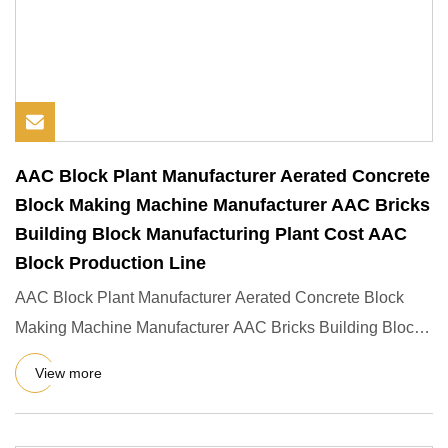
AAC Block Plant Manufacturer Aerated Concrete
Block Making Machine Manufacturer AAC Bricks
Building Block Manufacturing Plant Cost AAC
Block Production Line
AAC Block Plant Manufacturer Aerated Concrete Block
Making Machine Manufacturer AAC Bricks Building Block
Manufacturing
View more