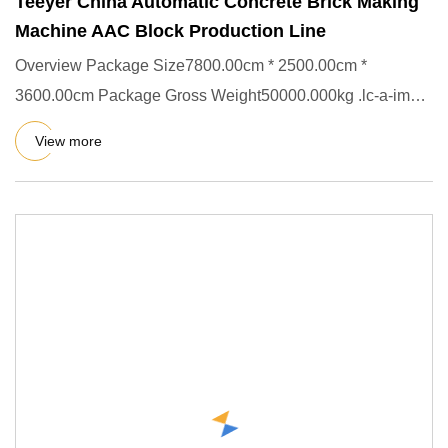
Teeyer China Automatic Concrete Brick Making
Machine AAC Block Production Line
Overview Package Size7800.00cm * 2500.00cm *
3600.00cm Package Gross Weight50000.000kg .lc-a-img {
position: relative; w
View more