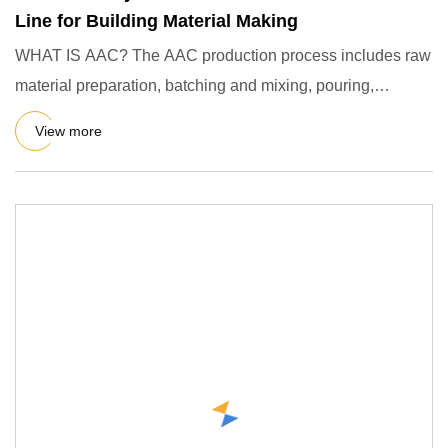
Line for Building Material Making
WHAT IS AAC? The AAC production process includes raw
material preparation, batching and mixing, pouring,
precuring, cutt
View more