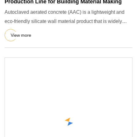
Production Line for Building Material Making
Autoclaved aerated concrete (AAC) is a lightweight and
eco-friendly silicate wall material product that is widely
used i
View more