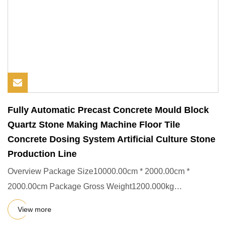
Fully Automatic Precast Concrete Mould Block
Quartz Stone Making Machine Floor Tile
Concrete Dosing System Artificial Culture Stone
Production Line
Overview Package Size10000.00cm * 2000.00cm *
2000.00cm Package Gross Weight1200.000kg
Packing&Shipping Company Profile
View more