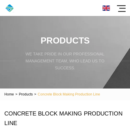
PRODUCTS
WE TAKE PRIDE IN OUR PROFESSIONAL
MANAGEMENT TEAM, WHO LEAD US TO
SUCCESS.
Home
>
Products
>
Concrete Block Making Production Line
CONCRETE BLOCK MAKING PRODUCTION
LINE