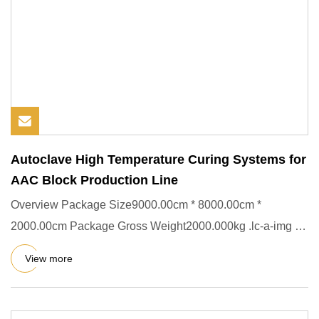
Autoclave High Temperature Curing Systems for
AAC Block Production Line
Overview Package Size9000.00cm * 8000.00cm *
2000.00cm Package Gross Weight2000.000kg .lc-a-img {
position: relative; wi
View more