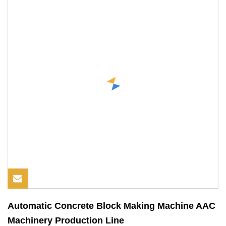
Automatic Concrete Block Making Machine AAC
Machinery Production Line