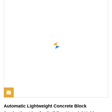
Automatic Lightweight Concrete Block