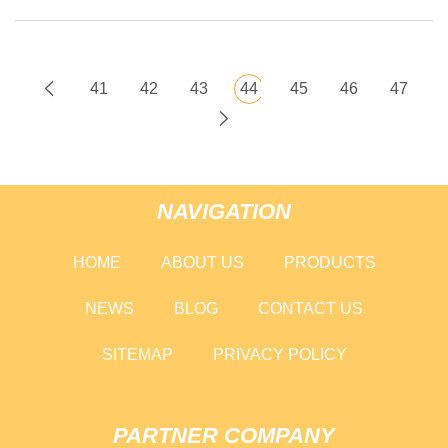
41
42
43
44
45
46
47
NAVIGATION
HOME
ABOUT US
PRODUCTS
NEWS
BLOG
CONTACT US
SITEMAP
PRIVACY POLICY
PARTNER COMPANY