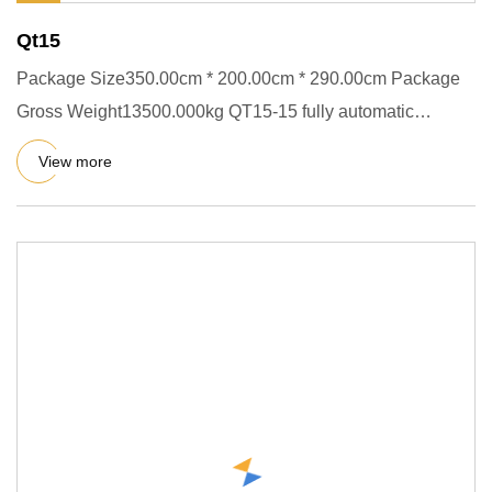
Qt15
Package Size350.00cm * 200.00cm * 290.00cm Package
Gross Weight13500.000kg QT15-15 fully automatic
concrete cement block
View more