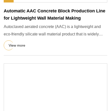
Automatic AAC Concrete Block Production Line
for Lightweight Wall Material Making
Autoclaved aerated concrete (AAC) is a lightweight and
eco-friendly silicate wall material product that is widely
used i
View more