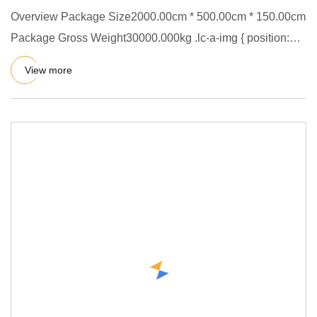
Overview Package Size2000.00cm * 500.00cm * 150.00cm
Package Gross Weight30000.000kg .lc-a-img { position:
relative; wid
View more