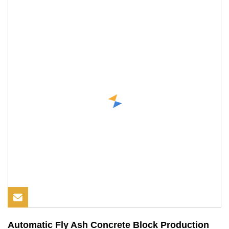
Automatic Fly Ash Concrete Block Production