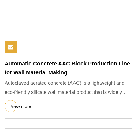
Automatic Concrete AAC Block Production Line
for Wall Material Making
Autoclaved aerated concrete (AAC) is a lightweight and
eco-friendly silicate wall material product that is widely
used i
View more