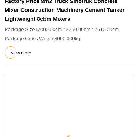
Factory Price 8m3 Truck Sinotruk Concrete
Mixer Construction Machinery Cement Tanker
Lightweight 8cbm Mixers
Package Size12000.00cm * 2350.00cm * 2610.00cm
Package Gross Weight8000.000kg
View more