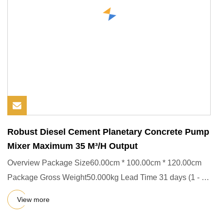
Robust Diesel Cement Planetary Concrete Pump
Mixer Maximum 35 M³/H Output
Overview Package Size60.00cm * 100.00cm * 120.00cm
Package Gross Weight50.000kg Lead Time 31 days (1 - 1
Pieces) To be n
View more