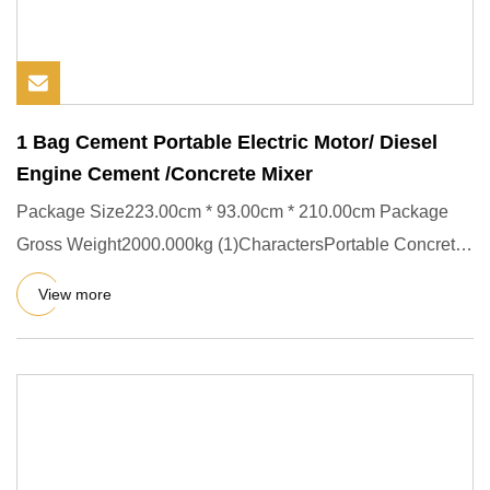
1 Bag Cement Portable Electric Motor/ Diesel
Engine Cement /Concrete Mixer
Package Size223.00cm * 93.00cm * 210.00cm Package
Gross Weight2000.000kg (1)CharactersPortable Concrete
mixer : CM260, C
View more