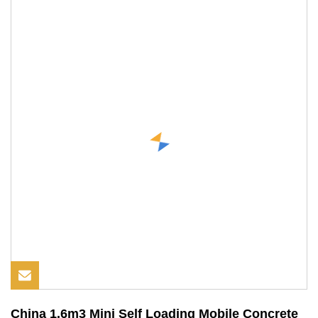
China 1.6m3 Mini Self Loading Mobile Concrete