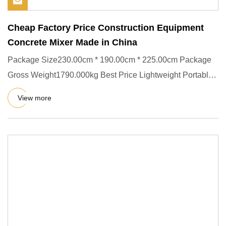
Cheap Factory Price Construction Equipment
Concrete Mixer Made in China
Package Size230.00cm * 190.00cm * 225.00cm Package
Gross Weight1790.000kg Best Price Lightweight Portable
Convenient For
View more