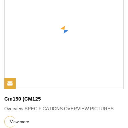
Cm150 (CM125
Overview SPECIFICATIONS OVERVIEW PICTURES
View more