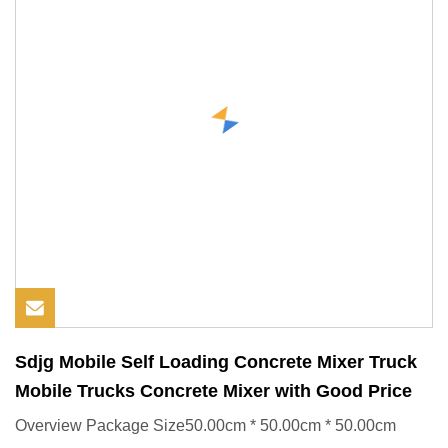
Sdjg Mobile Self Loading Concrete Mixer Truck
Mobile Trucks Concrete Mixer with Good Price
Overview Package Size50.00cm * 50.00cm * 50.00cm