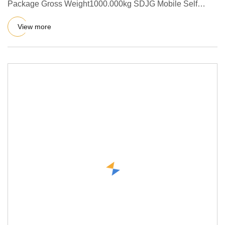
Package Gross Weight1000.000kg SDJG Mobile Self
Loading Concrete Mixer
View more