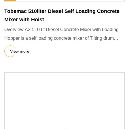
Tobemac 510liter Diesel Self Loading Concrete
Mixer with Hoist
Overview A2-510 Lt Diesel Concrete Mixer with Loading
Hopper is a self loading concrete mixer of Tilting drum
which disc
View more