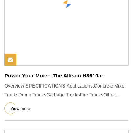
Power Your Mixer: The Allison H8610ar
Overview SPECIFICATIONS Applications:Concrete Mixer
TrucksDump TrucksGarbage TrucksFire TrucksOther
Heavy-Duty Special V
View more