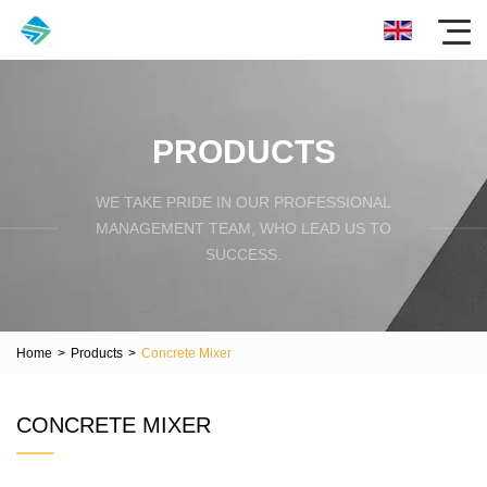
PRODUCTS
WE TAKE PRIDE IN OUR PROFESSIONAL
MANAGEMENT TEAM, WHO LEAD US TO
SUCCESS.
Home
>
Products
>
Concrete Mixer
CONCRETE MIXER