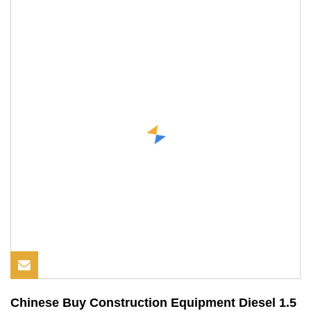
Chinese Buy Construction Equipment Diesel 1.5