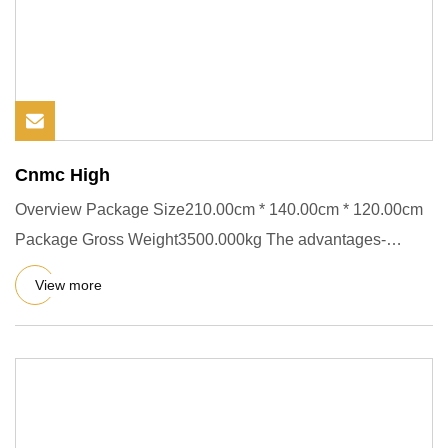
Cnmc High
Overview Package Size210.00cm * 140.00cm * 120.00cm
Package Gross Weight3500.000kg The advantages-
concrete mixer trucks:
View more