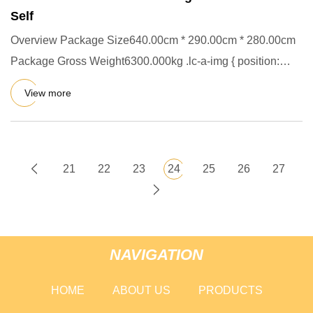
Self
Overview Package Size640.00cm * 290.00cm * 280.00cm
Package Gross Weight6300.000kg .lc-a-img { position:
relative; width
View more
21
22
23
24
25
26
27
NAVIGATION
HOME
ABOUT US
PRODUCTS