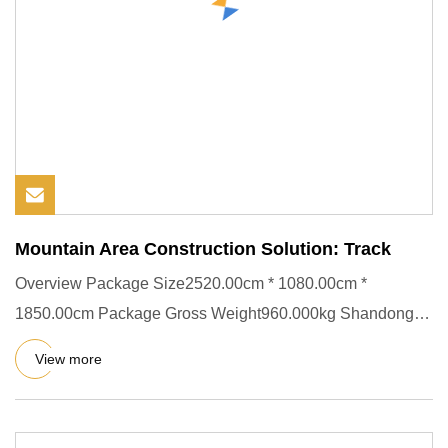
Mountain Area Construction Solution: Track
Overview Package Size2520.00cm * 1080.00cm *
1850.00cm Package Gross Weight960.000kg Shandong
Kuangcheng Engineering Mac
View more