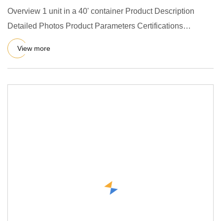
Overview 1 unit in a 40' container Product Description
Detailed Photos Product Parameters Certifications
Packaging & Shi
View more