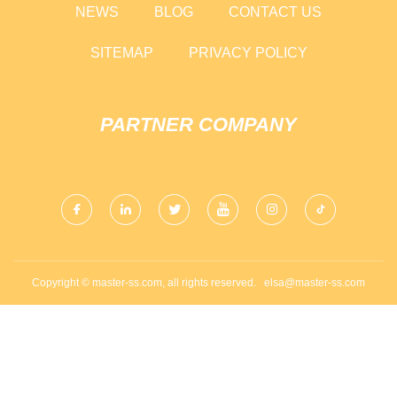
NEWS
BLOG
CONTACT US
SITEMAP
PRIVACY POLICY
PARTNER COMPANY
Copyright © master-ss.com, all rights reserved.
elsa@master-ss.com