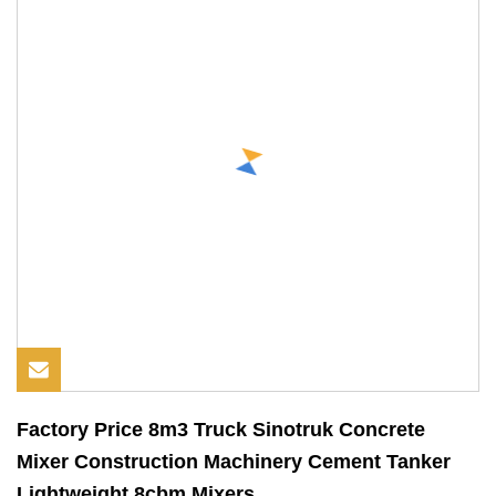
Factory Price 8m3 Truck Sinotruk Concrete
Mixer Construction Machinery Cement Tanker
Lightweight 8cbm Mixers