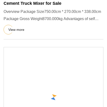
Cement Truck Mixer for Sale
Overview Package Size750.00cm * 270.00cm * 338.00cm
Package Gross Weight8700.000kg Advantages of self
dumping mixer: Sel
View more