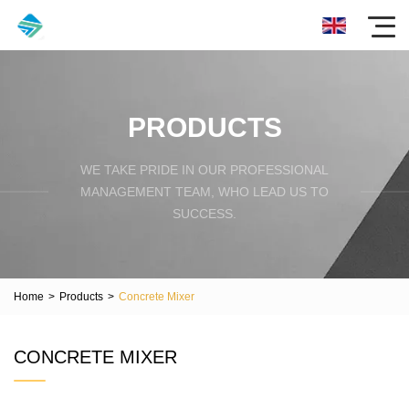
PRODUCTS
WE TAKE PRIDE IN OUR PROFESSIONAL
MANAGEMENT TEAM, WHO LEAD US TO
SUCCESS.
Home
>
Products
>
Concrete Mixer
CONCRETE MIXER