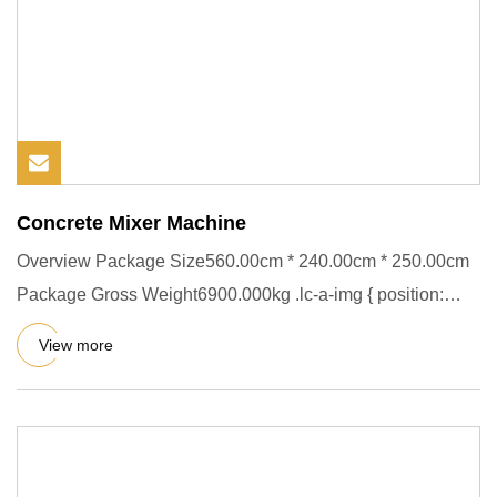
Concrete Mixer Machine
Overview Package Size560.00cm * 240.00cm * 250.00cm
Package Gross Weight6900.000kg .lc-a-img { position:
relative; width
View more