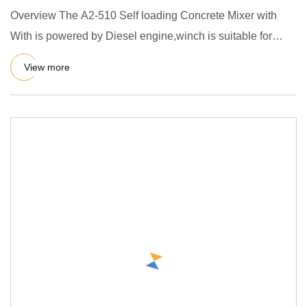
Overview The A2-510 Self loading Concrete Mixer with
With is powered by Diesel engine,winch is suitable for
mixing plast
View more