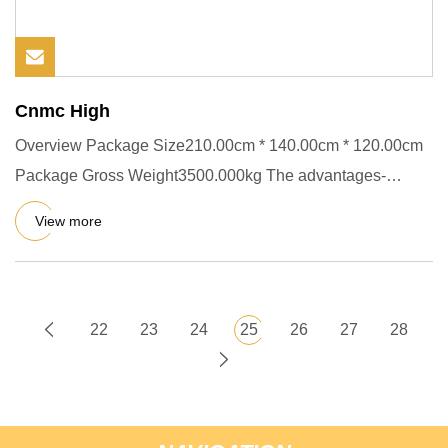
Cnmc High
Overview Package Size210.00cm * 140.00cm * 120.00cm
Package Gross Weight3500.000kg The advantages-
concrete mixer trucks:
View more
22
23
24
25
26
27
28