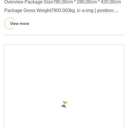
Overview Package Size780.00cm * 280.00cm * 420.00cm
Package Gross Weight7900.000kg .lc-a-img { position:
relative; width
View more