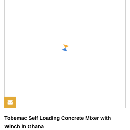
Tobemac Self Loading Concrete Mixer with
Winch in Ghana