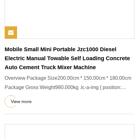
Mobile Small Mini Portable Jzc1000 Diesel
Electric Manual Towable Self Loading Concrete
Auto Cement Truck Mixer Machine
Overview Package Size200.00cm * 150.00cm * 180.00cm
Package Gross Weight980.000kg .lc-a-img { position:
relative; width:
View more