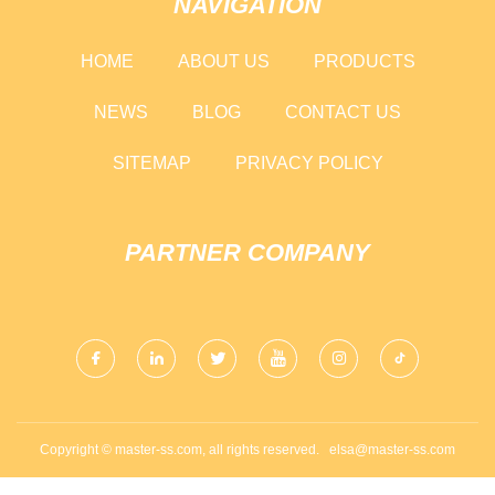
NAVIGATION
HOME
ABOUT US
PRODUCTS
NEWS
BLOG
CONTACT US
SITEMAP
PRIVACY POLICY
PARTNER COMPANY
Copyright © master-ss.com, all rights reserved.
elsa@master-ss.com