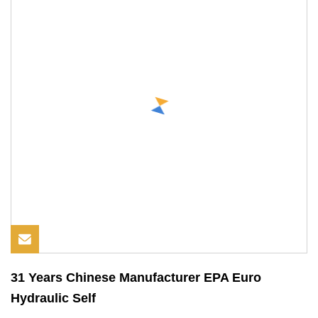
31 Years Chinese Manufacturer EPA Euro
Hydraulic Self