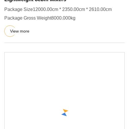
Package Size12000.00cm * 2350.00cm * 2610.00cm
Package Gross Weight8000.000kg
View more