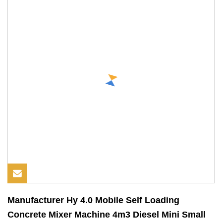
Manufacturer Hy 4.0 Mobile Self Loading
Concrete Mixer Machine 4m3 Diesel Mini Small