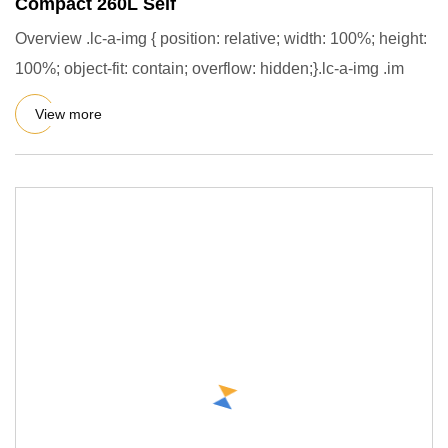
Compact 260L Self
Overview .lc-a-img { position: relative; width: 100%; height:
100%; object-fit: contain; overflow: hidden;}.lc-a-img .im
View more