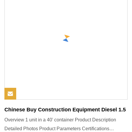
Chinese Buy Construction Equipment Diesel 1.5
Overview 1 unit in a 40' container Product Description
Detailed Photos Product Parameters Certifications