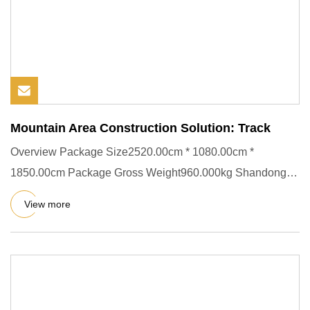
Mountain Area Construction Solution: Track
Overview Package Size2520.00cm * 1080.00cm *
1850.00cm Package Gross Weight960.000kg Shandong
Kuangcheng Engineering Mac
View more