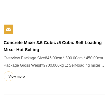
Concrete Mixer 3.5 Cubic /5 Cubic Self Loading
Mixer Hot Selling
Overview Package Size845.00cm * 300.00cm * 450.00cm
Package Gross Weight9700.000kg 1: Self-loading mixer
truck, integrat
View more