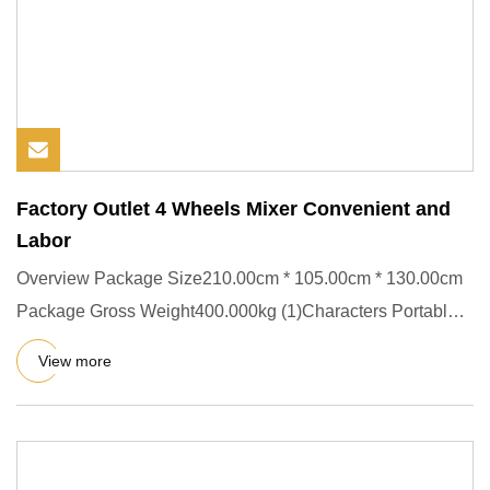
Factory Outlet 4 Wheels Mixer Convenient and
Labor
Overview Package Size210.00cm * 105.00cm * 130.00cm
Package Gross Weight400.000kg (1)Characters Portable
Concrete mixer
View more