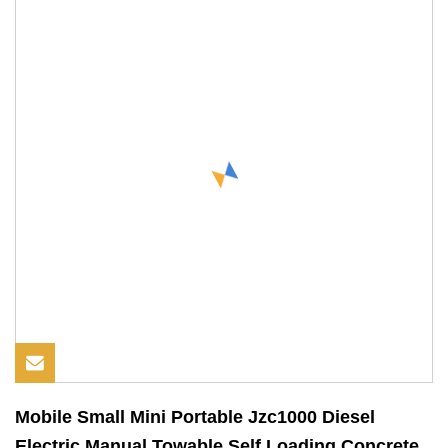
Mobile Small Mini Portable Jzc1000 Diesel
Electric Manual Towable Self Loading Concrete