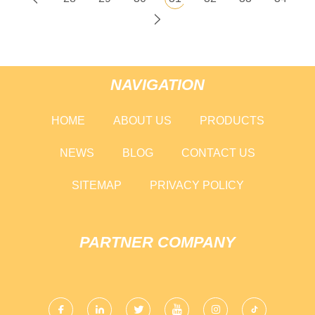
NAVIGATION
HOME
ABOUT US
PRODUCTS
NEWS
BLOG
CONTACT US
SITEMAP
PRIVACY POLICY
PARTNER COMPANY