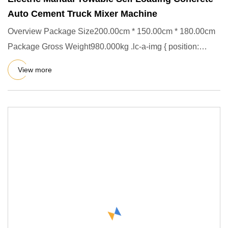
Auto Cement Truck Mixer Machine
Overview Package Size200.00cm * 150.00cm * 180.00cm
Package Gross Weight980.000kg .lc-a-img { position:
relative; width:
View more