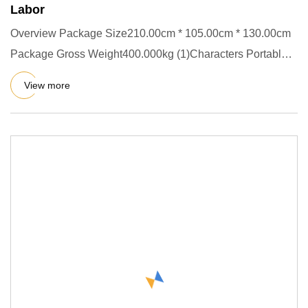
Labor
Overview Package Size210.00cm * 105.00cm * 130.00cm
Package Gross Weight400.000kg (1)Characters Portable
Concrete mixer
View more