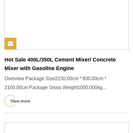
Hot Sale 400L/350L Cement Mixer/ Concrete
Mixer with Gasoline Engine
Overview Package Size2230.00cm * 930.00cm *
2100.00cm Package Gross Weight1000.000kg
(1)CharactersPortable Concrete mixe
View more