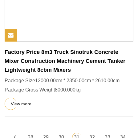
Factory Price 8m3 Truck Sinotruk Concrete
Mixer Construction Machinery Cement Tanker
Lightweight 8cbm Mixers
Package Size12000.00cm * 2350.00cm * 2610.00cm
Package Gross Weight8000.000kg
View more
28
29
30
31
32
33
34