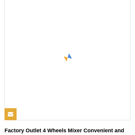
Factory Outlet 4 Wheels Mixer Convenient and