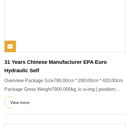
31 Years Chinese Manufacturer EPA Euro
Hydraulic Self
Overview Package Size780.00cm * 280.00cm * 420.00cm
Package Gross Weight7900.000kg .lc-a-img { position:
relative; width
View more