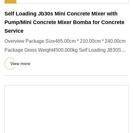
Self Loading Jb30s Mini Concrete Mixer with
Pump/Mini Concrete Mixer Bomba for Concrete
Service
Overview Package Size465.00cm * 210.00cm * 240.00cm
Package Gross Weight4500.000kg Self Loading JB30S
Mini Concrete Mixe
View more