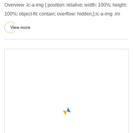
Overview .lc-a-img { position: relative; width: 100%; height:
100%; object-fit: contain; overflow: hidden;}.lc-a-img .im
View more