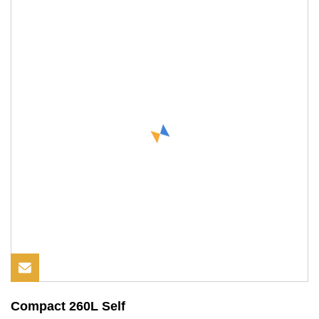
Compact 260L Self