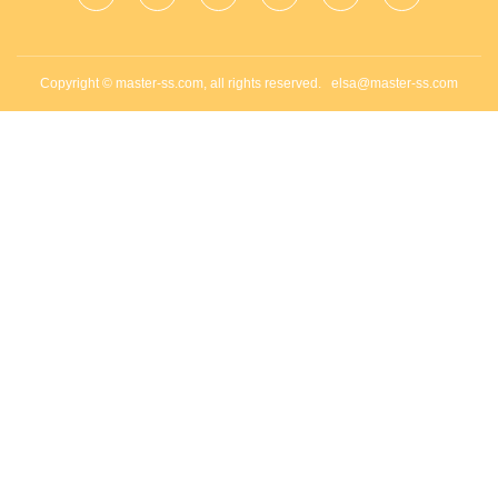
Copyright © master-ss.com, all rights reserved.
elsa@master-ss.com