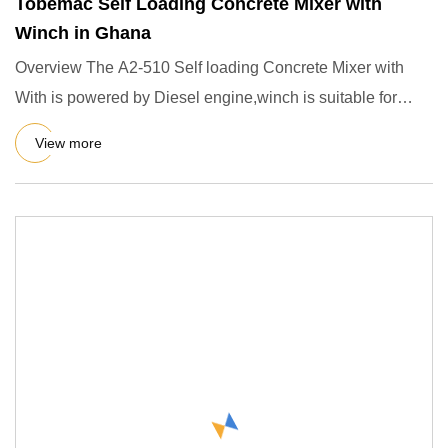
Tobemac Self Loading Concrete Mixer with
Winch in Ghana
Overview The A2-510 Self loading Concrete Mixer with
With is powered by Diesel engine,winch is suitable for
mixing plast
View more