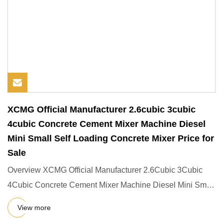
XCMG Official Manufacturer 2.6cubic 3cubic
4cubic Concrete Cement Mixer Machine Diesel
Mini Small Self Loading Concrete Mixer Price for
Sale
Overview XCMG Official Manufacturer 2.6Cubic 3Cubic
4Cubic Concrete Cement Mixer Machine Diesel Mini Small
Self Loading
View more