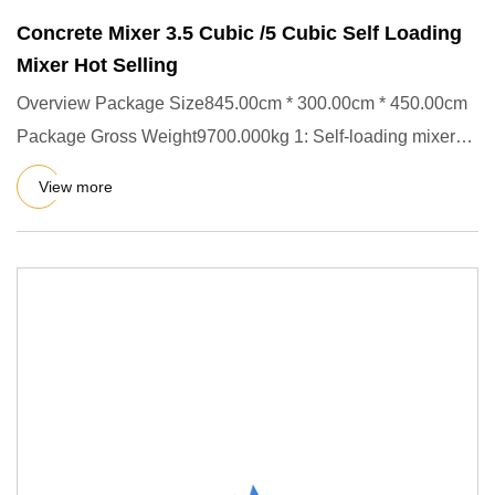
Concrete Mixer 3.5 Cubic /5 Cubic Self Loading
Mixer Hot Selling
Overview Package Size845.00cm * 300.00cm * 450.00cm
Package Gross Weight9700.000kg 1: Self-loading mixer
truck, integrat
View more