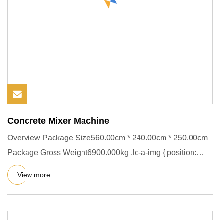
Concrete Mixer Machine
Overview Package Size560.00cm * 240.00cm * 250.00cm
Package Gross Weight6900.000kg .lc-a-img { position:
relative; width
View more