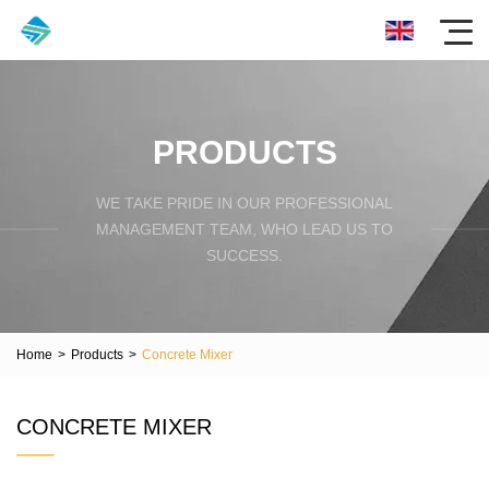
PRODUCTS
WE TAKE PRIDE IN OUR PROFESSIONAL
MANAGEMENT TEAM, WHO LEAD US TO
SUCCESS.
Home
>
Products
>
Concrete Mixer
CONCRETE MIXER