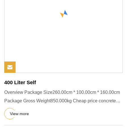
400 Liter Self
Overview Package Size260.00cm * 100.00cm * 160.00cm
Package Gross Weight850.000kg Cheap price concrete
mixer machine cra
View more