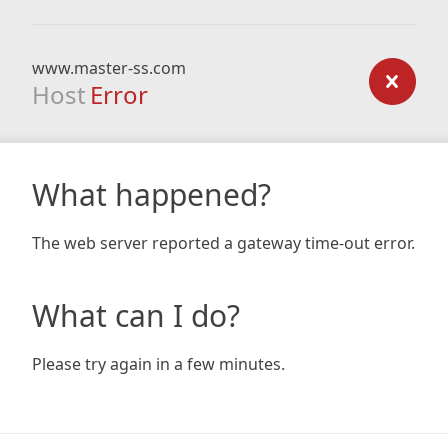
www.master-ss.com
Host
Error
What happened?
The web server reported a gateway time-out error.
What can I do?
Please try again in a few minutes.