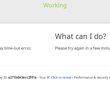
Working
What can I do?
y time-out error.
Please try again in a few minu
ay ID:
a271bde3ecc2f41a
•
Your IP:
Click to reveal
•
Performance & security 