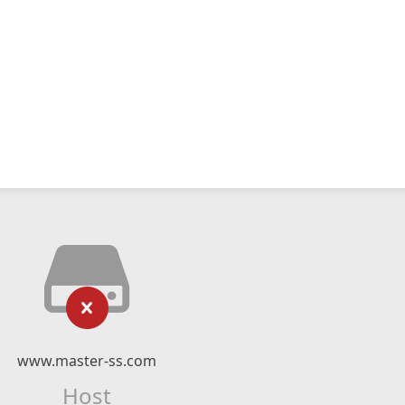
www.master-ss.com
Host