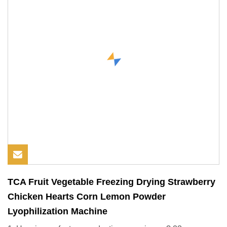
TCA Fruit Vegetable Freezing Drying Strawberry
Chicken Hearts Corn Lemon Powder
Lyophilization Machine