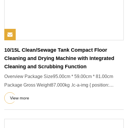
10/15L Clean/Sewage Tank Compact Floor
Cleaning and Drying Machine with Integrated
Cleaning and Scrubbing Function
Overview Package Size95.00cm * 59.00cm * 81.00cm
Package Gross Weight87.000kg .lc-a-img { position:
relative; width: 100
View more