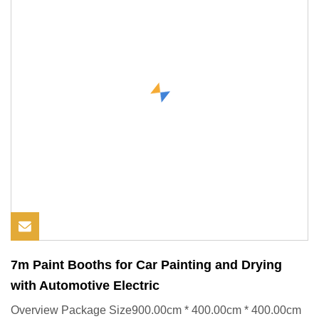
7m Paint Booths for Car Painting and Drying
with Automotive Electric
Overview Package Size900.00cm * 400.00cm * 400.00cm