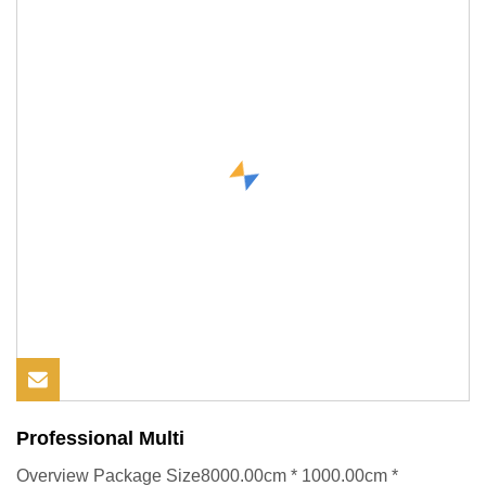
Professional Multi
Overview Package Size8000.00cm * 1000.00cm *