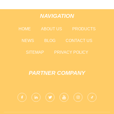
NAVIGATION
HOME
ABOUT US
PRODUCTS
NEWS
BLOG
CONTACT US
SITEMAP
PRIVACY POLICY
PARTNER COMPANY