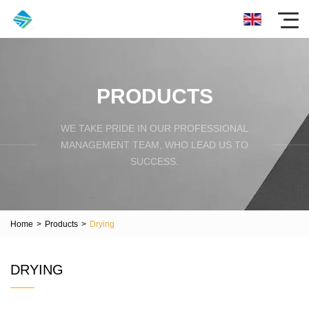
PRODUCTS
WE TAKE PRIDE IN OUR PROFESSIONAL
MANAGEMENT TEAM, WHO LEAD US TO
SUCCESS.
Home
>
Products
>
Drying
DRYING