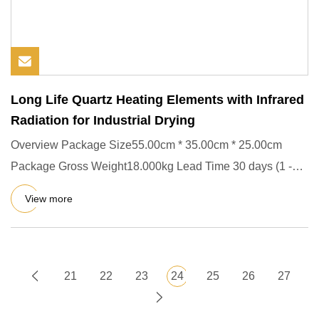
Long Life Quartz Heating Elements with Infrared
Radiation for Industrial Drying
Overview Package Size55.00cm * 35.00cm * 25.00cm
Package Gross Weight18.000kg Lead Time 30 days (1 -
100 Pieces) To be n
View more
21
22
23
24
25
26
27