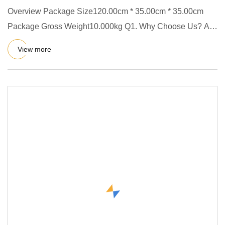
Overview Package Size120.00cm * 35.00cm * 35.00cm
Package Gross Weight10.000kg Q1. Why Choose Us? A.
We have our factory
View more