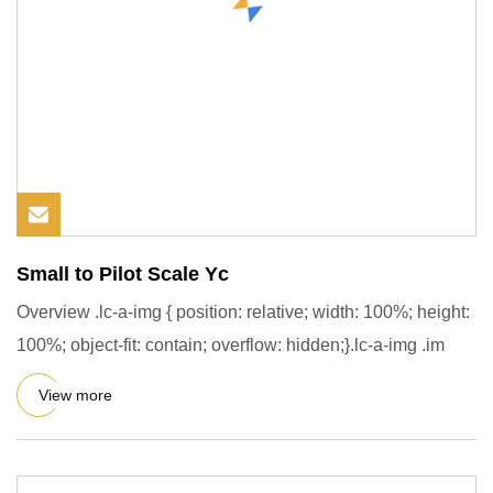
Small to Pilot Scale Yc
Overview .lc-a-img { position: relative; width: 100%; height:
100%; object-fit: contain; overflow: hidden;}.lc-a-img .im
View more