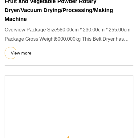
Fruit and Vegetable Powder Rotary
Dryer/Vacuum Drying/Processing/Making
Machine
Overview Package Size580.00cm * 230.00cm * 255.00cm
Package Gross Weight6000.000kg This Belt Dryer has
single layer,thre
View more