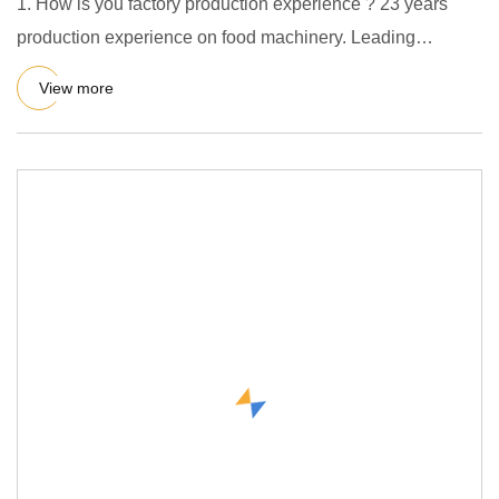
1. How is you factory production experience ? 23 years
production experience on food machinery. Leading
supplier in Chin
View more