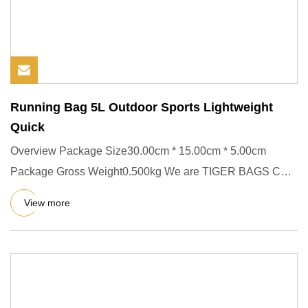
Running Bag 5L Outdoor Sports Lightweight
Quick
Overview Package Size30.00cm * 15.00cm * 5.00cm
Package Gross Weight0.500kg We are TIGER BAGS CO.,
LTD (QUANZHOU LING YU
View more