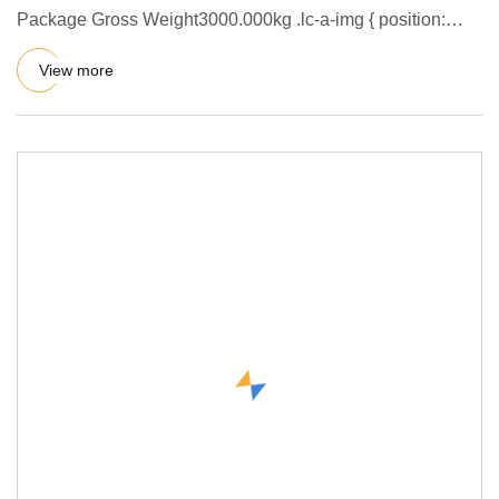
Package Gross Weight3000.000kg .lc-a-img { position:
relative; width
View more