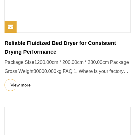
Reliable Fluidized Bed Dryer for Consistent
Drying Performance
Package Size1200.00cm * 200.00cm * 280.00cm Package
Gross Weight30000.000kg FAQ:1. Where is your factory
located? Our es
View more