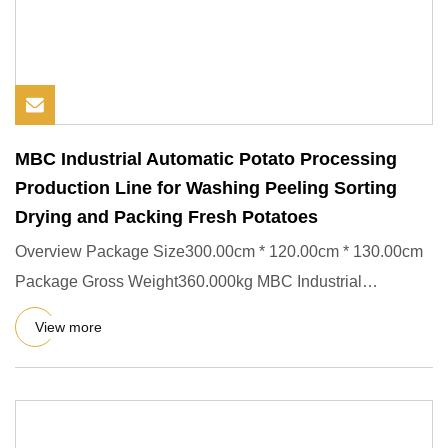
MBC Industrial Automatic Potato Processing
Production Line for Washing Peeling Sorting
Drying and Packing Fresh Potatoes
Overview Package Size300.00cm * 120.00cm * 130.00cm
Package Gross Weight360.000kg MBC Industrial
Automatic Potato Proces
View more