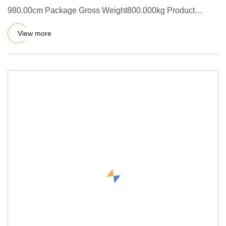
980.00cm Package Gross Weight800.000kg Product
Description This avocado pro
View more