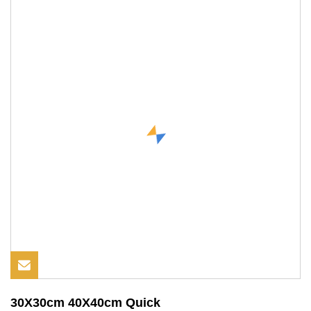
30X30cm 40X40cm Quick