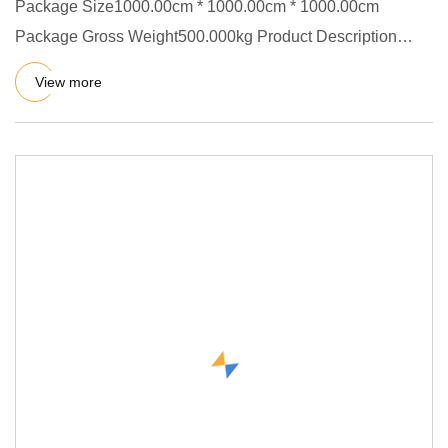
Package Size1000.00cm * 1000.00cm * 1000.00cm
Package Gross Weight500.000kg Product Description
Spray drying is a more w
View more