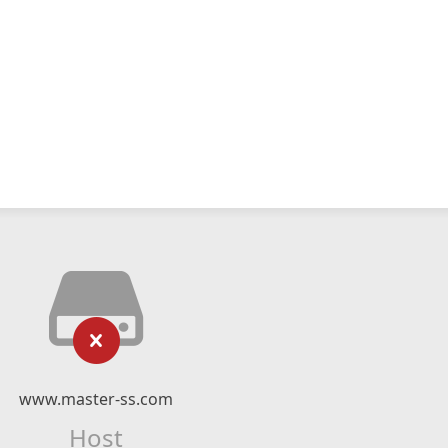
www.master-ss.com
Host