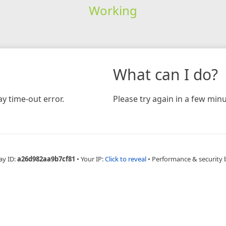
Working
What can I do?
y time-out error.
Please try again in a few minu
ay ID:
a26d982aa9b7cf81
•
Your IP:
Click to reveal
•
Performance & security 