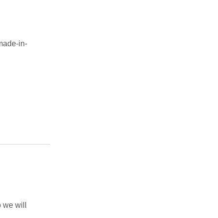
made-in-
 we will