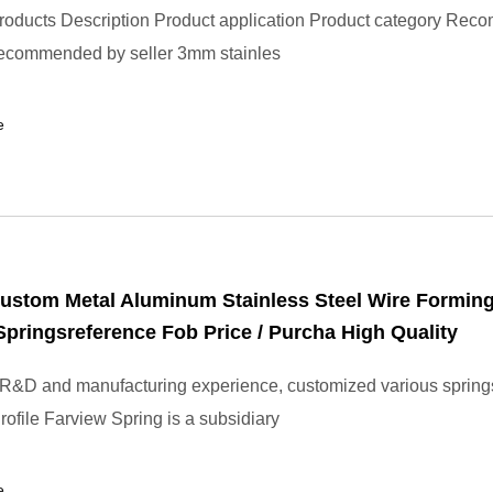
roducts Description Product application Product category Re
ecommended by seller 3mm stainles
e
ustom Metal Aluminum Stainless Steel Wire Formin
pringsreference Fob Price / Purcha High Quality
 R&D and manufacturing experience, customized various spring
file Farview Spring is a subsidiary
e