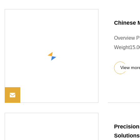
Chinese M
Overview P
Weight15.00
View mor
Precision
Solutions