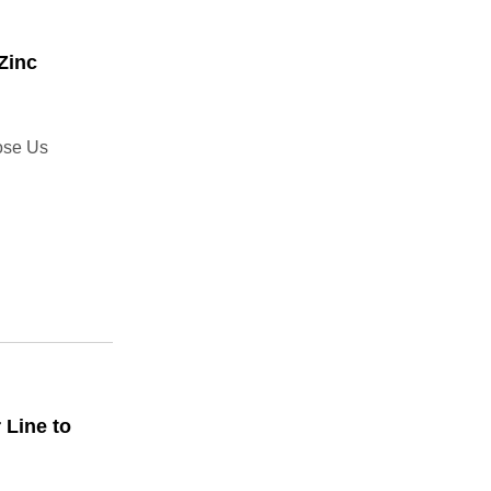
Zinc
ose Us
 Line to