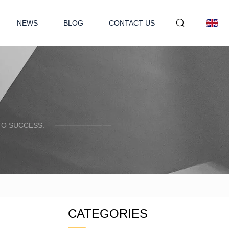
NEWS
BLOG
CONTACT US
TO SUCCESS.
CATEGORIES