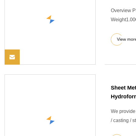
Overview P
Weight1.000
View mor
Sheet Me
Hydrofor
We provide 
/ casting / 