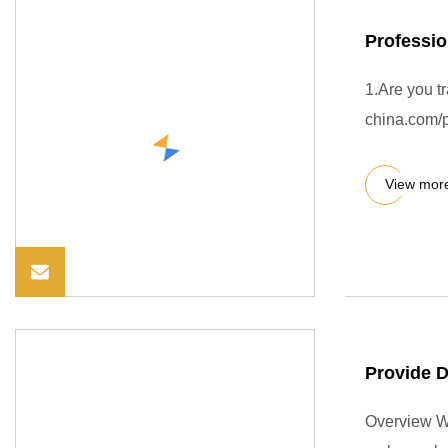
Professio
1.Are you t
china.com/p
View mor
Provide 
Overview We