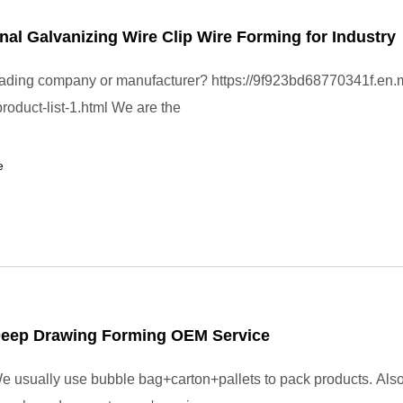
nal Galvanizing Wire Clip Wire Forming for Industry
rading company or manufacturer? https://9f923bd68770341f.en.
roduct-list-1.html We are the
e
Deep Drawing Forming OEM Service
 usually use bubble bag+carton+pallets to pack products. Also