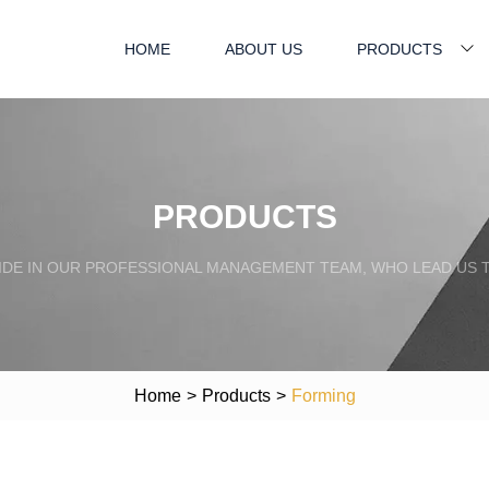
HOME
ABOUT US
PRODUCTS
PRODUCTS
IDE IN OUR PROFESSIONAL MANAGEMENT TEAM, WHO LEAD US 
Home
>
Products
>
Forming