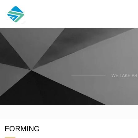
WE TAKE PR
FORMING