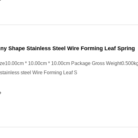
y Shape Stainless Steel Wire Forming Leaf Spring
ze10.00cm * 10.00cm * 10.00cm Package Gross Weight0.500k
tainless steel Wire Forming Leaf S
e