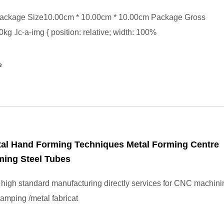
ackage Size10.00cm * 10.00cm * 10.00cm Package Gross
kg .lc-a-img { position: relative; width: 100%
e
tal Hand Forming Techniques Metal Forming Centre
ming Steel Tubes
high standard manufacturing directly services for CNC machinin
stamping /metal fabricat