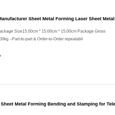
anufacturer Sheet Metal Forming Laser Sheet Meta
ackage Size15.00cm * 15.00cm * 15.00cm Package Gross
0kg --Part-to-part & Order-to-Order repeatabil
e
 Sheet Metal Forming Bending and Stamping for Te