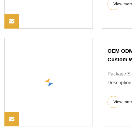
View mor
OEM ODM 
Custom W
Package Si
Description
View mor