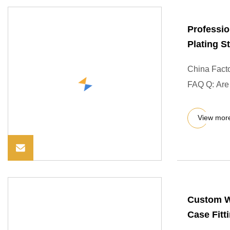
Professio
Plating 
China Fact
FAQ Q: Are y
View mor
Custom Wi
Case Fitt