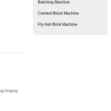
Batching Machine
Cement Block Machine
Fly Ash Brick Machine
g/ forging