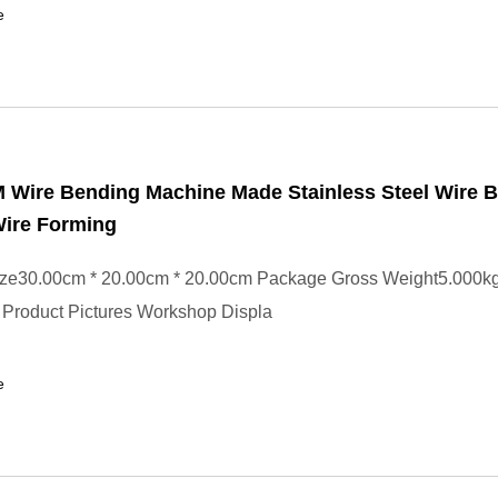
e
Wire Bending Machine Made Stainless Steel Wire 
ire Forming
ze30.00cm * 20.00cm * 20.00cm Package Gross Weight5.000kg
 Product Pictures Workshop Displa
e