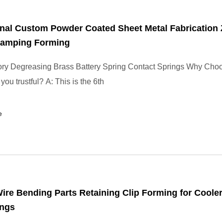
nal Custom Powder Coated Sheet Metal Fabrication 
Stamping Forming
ory Degreasing Brass Battery Spring Contact Springs Why Cho
ou trustful? A: This is the 6th
e
re Bending Parts Retaining Clip Forming for Cooler
ings