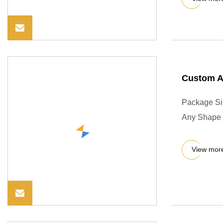
Custom An
Package Si
Any Shape s
View mor