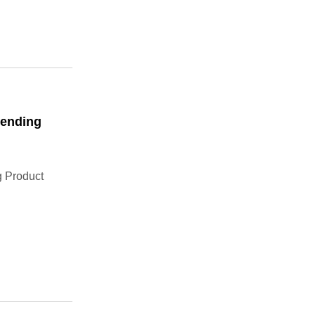
Bending
 Product