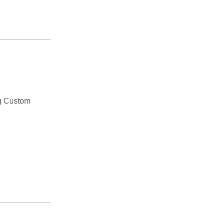
g Custom