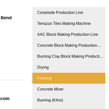
Ceramsite Production Line
l Bend
Terrazzo Tiles Making Machine
AAC Block Making Production Line
Concrete Block Making Production
Line
Burning Clay Block Making Production
Line
Drying
Forming
Concrete Mixer
lecom
Burning (Kilns)