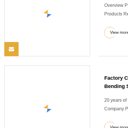
Overview P
Products R
View mor
Factory C
Bending S
20 years of
Company Pro
View mor