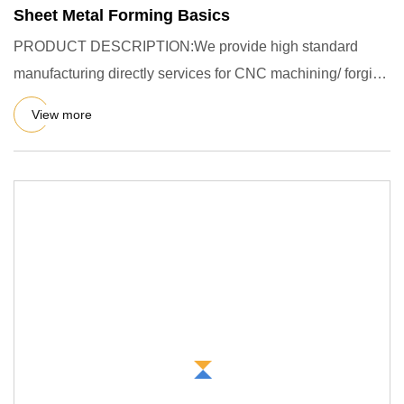
Sheet Metal Forming Basics
PRODUCT DESCRIPTION:We provide high standard
manufacturing directly services for CNC machining/ forging
/ casting / stam
View more