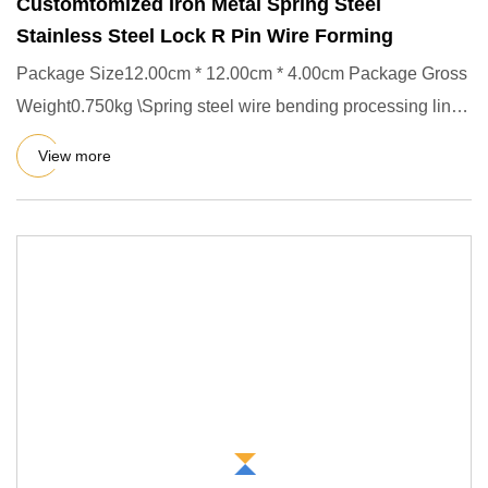
Customtomized Iron Metal Spring Steel
Stainless Steel Lock R Pin Wire Forming
Package Size12.00cm * 12.00cm * 4.00cm Package Gross
Weight0.750kg \Spring steel wire bending processing line
forming R-
View more