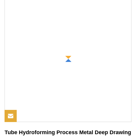
Tube Hydroforming Process Metal Deep Drawing