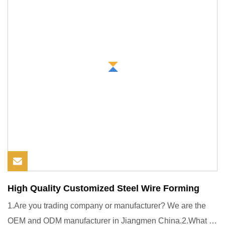
High Quality Customized Steel Wire Forming
1.Are you trading company or manufacturer? We are the
OEM and ODM manufacturer in Jiangmen China.2.What is