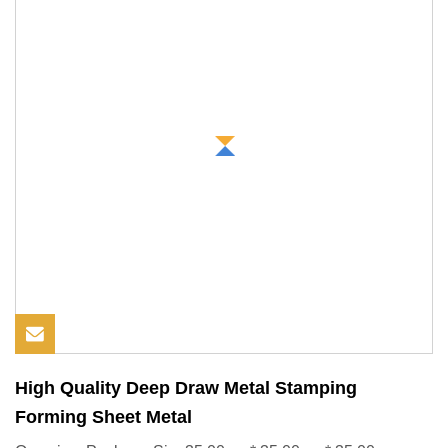
High Quality Deep Draw Metal Stamping
Forming Sheet Metal