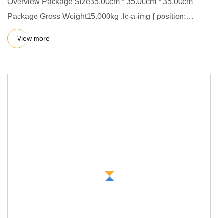
Overview Package Size35.00cm * 35.00cm * 35.00cm
Package Gross Weight15.000kg .lc-a-img { position:
relative; width: 100
View more