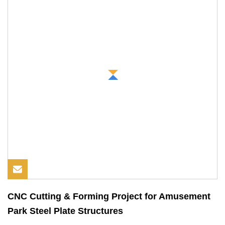
CNC Cutting & Forming Project for Amusement
Park Steel Plate Structures