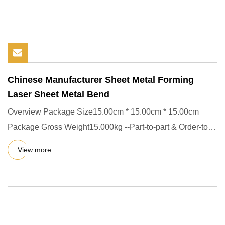
Chinese Manufacturer Sheet Metal Forming
Laser Sheet Metal Bend
Overview Package Size15.00cm * 15.00cm * 15.00cm
Package Gross Weight15.000kg --Part-to-part & Order-to-
Order repeatabil
View more