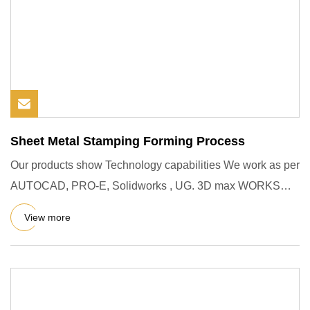
Sheet Metal Stamping Forming Process
Our products show Technology capabilities We work as per
AUTOCAD, PRO-E, Solidworks , UG. 3D max WORKS
and other 2D & 3D
View more