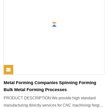
Metal Forming Companies Spinning Forming
Bulk Metal Forming Processes
PRODUCT DESCRIPTION:We provide high standard
manufacturing directly services for CNC machining/ forging