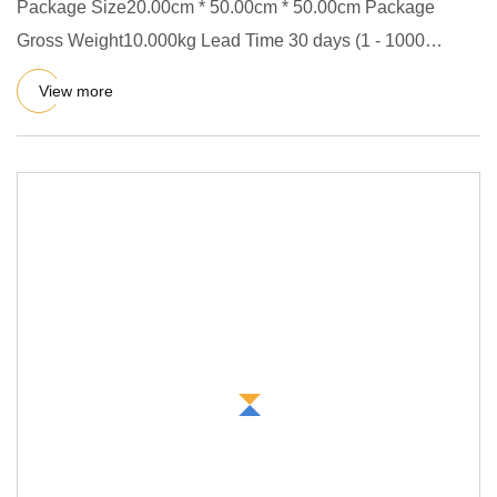
Package Size20.00cm * 50.00cm * 50.00cm Package
Gross Weight10.000kg Lead Time 30 days (1 - 1000
Pieces) To be negotiate
View more