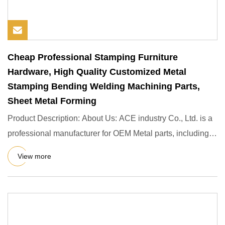
Cheap Professional Stamping Furniture
Hardware, High Quality Customized Metal
Stamping Bending Welding Machining Parts,
Sheet Metal Forming
Product Description: About Us: ACE industry Co., Ltd. is a
professional manufacturer for OEM Metal parts, including
OEM
View more