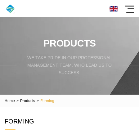
PRODUCTS
WE TAKE PRIDE IN OUR PROFESSIONAL
MANAGEMENT TEAM, WHO LEAD US TO
SUCCESS.
Home
>
Products
>
Forming
FORMING