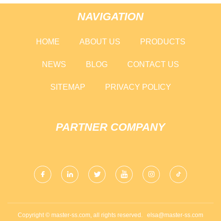
NAVIGATION
HOME
ABOUT US
PRODUCTS
NEWS
BLOG
CONTACT US
SITEMAP
PRIVACY POLICY
PARTNER COMPANY
Copyright © master-ss.com, all rights reserved.
elsa@master-ss.com