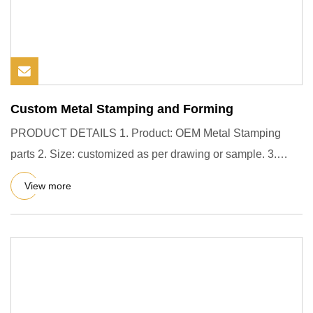
Custom Metal Stamping and Forming
PRODUCT DETAILS 1. Product: OEM Metal Stamping
parts 2. Size: customized as per drawing or sample. 3.
Assembly work supp
View more