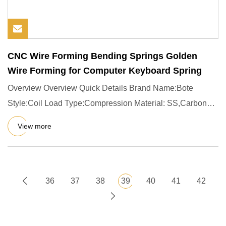
CNC Wire Forming Bending Springs Golden
Wire Forming for Computer Keyboard Spring
Overview Overview Quick Details Brand Name:Bote
Style:Coil Load Type:Compression Material: SS,Carbon
Steel 65MN 60Si2Mn
View more
36
37
38
39
40
41
42