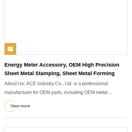
Energy Meter Accessory, OEM High Precision
Sheet Metal Stamping, Sheet Metal Forming
About Us: ACE industry Co., Ltd. is a professional
manufacturer for OEM parts, including OEM metal
stamping, pressing, p
View more