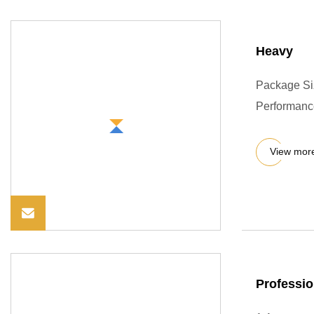
Heavy
Package Si
Performance
View mor
Professio