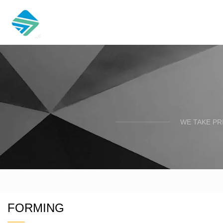
WE TAKE PR
FORMING