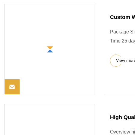
Custom W
Package Si
Time 25 day
View mor
High Qual
Overview hi