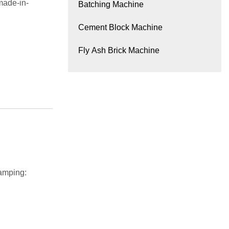
made-in-
Batching Machine
Cement Block Machine
Fly Ash Brick Machine
amping: