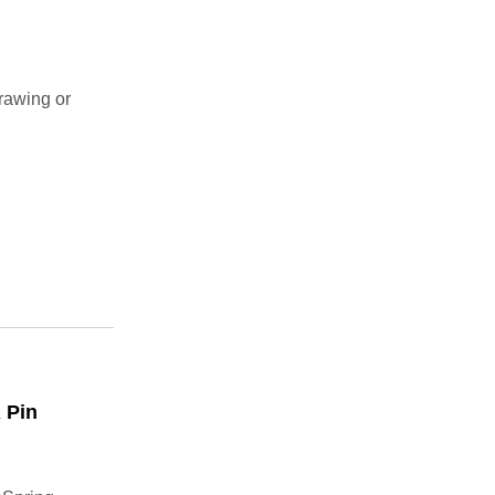
rawing or
 Pin