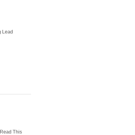
g Lead
: Read This