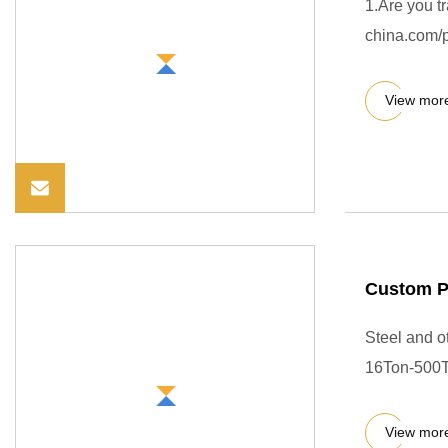
1.Are you t
china.com/p
View mor
Custom P
Steel and 
16Ton-500T
View mor