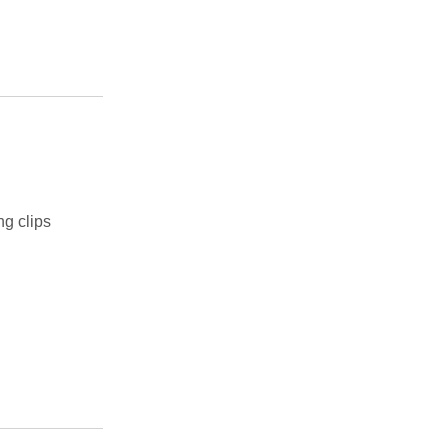
ng clips