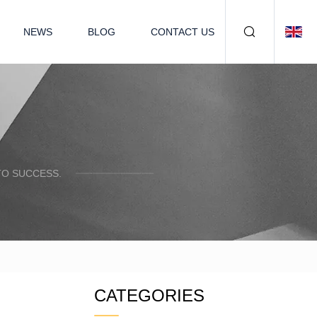
NEWS
BLOG
CONTACT US
TO SUCCESS.
CATEGORIES