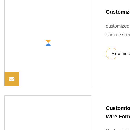
Customiz
customized 
sample,so 
View mor
Customtom
Wire For