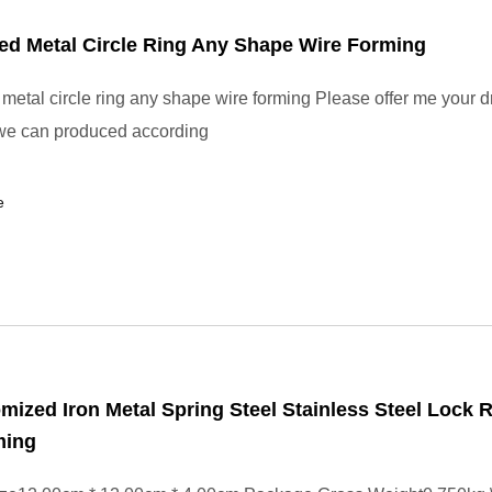
ed Metal Circle Ring Any Shape Wire Forming
metal circle ring any shape wire forming Please offer me your d
we can produced according
e
ized Iron Metal Spring Steel Stainless Steel Lock R
ming