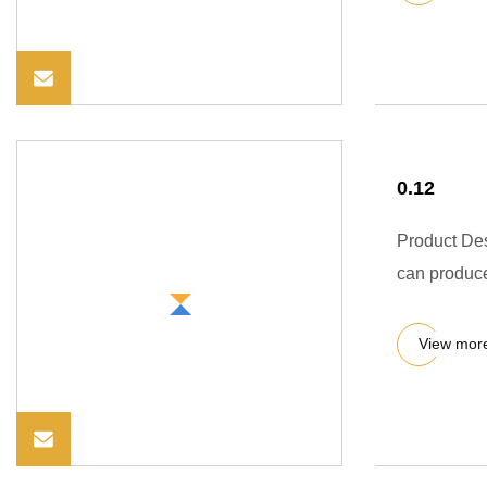
0.12
Product Des
can produce
View mor