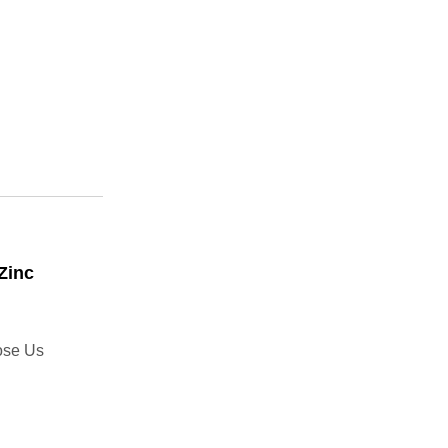
Zinc
ose Us