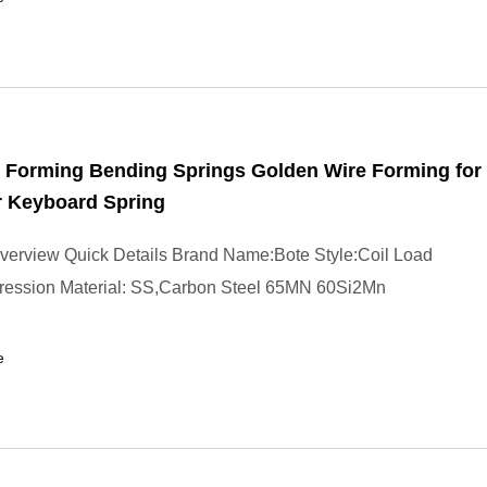
 Forming Bending Springs Golden Wire Forming for
 Keyboard Spring
verview Quick Details Brand Name:Bote Style:Coil Load
ession Material: SS,Carbon Steel 65MN 60Si2Mn
e