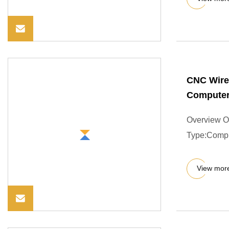
CNC Wire
Computer
Overview O
Type:Compr
View mor