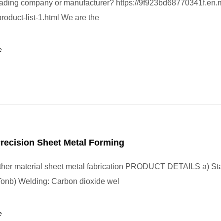
rading company or manufacturer? https://9f923bd68770341f.en.
roduct-list-1.html We are the
e
recision Sheet Metal Forming
other material sheet metal fabrication PRODUCT DETAILS a) St
onb) Welding: Carbon dioxide wel
e