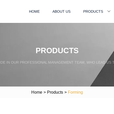
HOME
ABOUT US
PRODUCTS
PRODUCTS
IDE IN OUR PROFESSIONAL MANAGEMENT TEAM, WHO LEAD US 
Home
>
Products
>
Forming