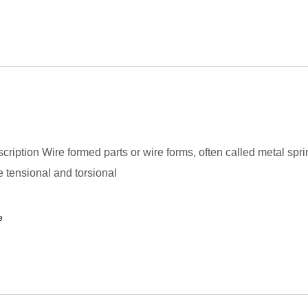
cription Wire formed parts or wire forms, often called metal spri
 tensional and torsional
e