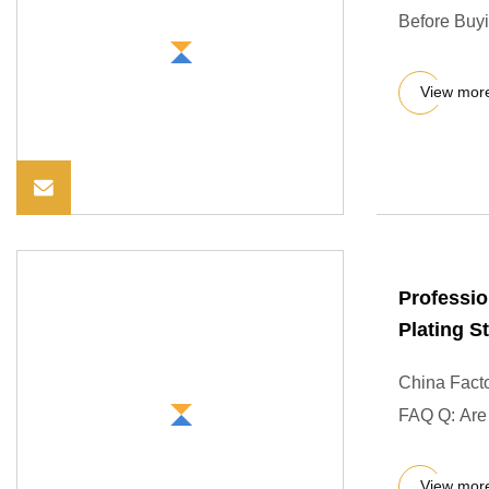
Before Buyi
View mor
Professio
Plating 
China Fact
FAQ Q: Are y
View mor