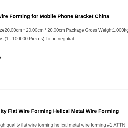
ire Forming for Mobile Phone Bracket China
ze20.00cm * 20.00cm * 20.00cm Package Gross Weight1.000k
s (1 - 100000 Pieces) To be negotiat
e
ity Flat Wire Forming Helical Metal Wire Forming
gh quality flat wire forming helical metal wire forming #1 ATTN