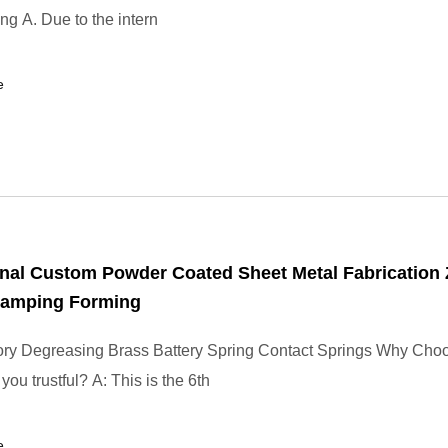
ng A. Due to the intern
e
nal Custom Powder Coated Sheet Metal Fabrication 
Stamping Forming
ory Degreasing Brass Battery Spring Contact Springs Why Cho
ou trustful? A: This is the 6th
e