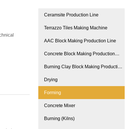
Ceramsite Production Line
Terrazzo Tiles Making Machine
chnical
AAC Block Making Production Line
Concrete Block Making Production
Line
Burning Clay Block Making Production
Line
Drying
Forming
Concrete Mixer
Burning (Kilns)