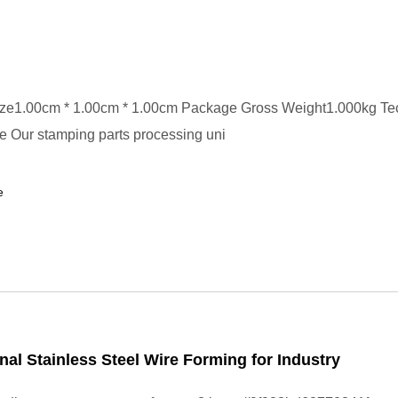
ze1.00cm * 1.00cm * 1.00cm Package Gross Weight1.000kg Te
 Our stamping parts processing uni
e
nal Stainless Steel Wire Forming for Industry