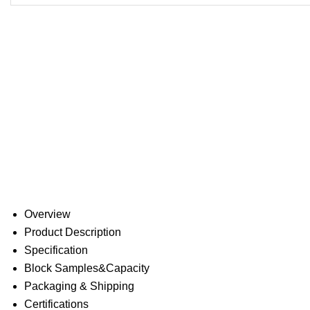
Overview
Product Description
Specification
Block Samples&Capacity
Packaging & Shipping
Certifications