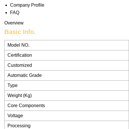
Company Profile
FAQ
Overview
Basic Info.
Model NO.
Certification
Customized
Automatic Grade
Type
Weight (Kg)
Core Components
Voltage
Processing