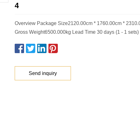
4
Overview Package Size2120.00cm * 1760.00cm * 2310
Gross Weight6500.000kg Lead Time 30 days (1 - 1 sets) 
Send inquiry