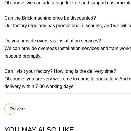
Of course, we can add a logo for free and support customizat
Can the Brick machine price be discounted?
Our factory regularly has promotional discounts, and we will 
Do you provide overseas installation services?
We can provide overseas installation services and train worker
respond promptly.
Can I visit your factory? How long is the delivery time?
Of course, you are very welcome to come to our factory! And w
delivery within 7-30 working days.
Previers
YOU MAY ALSO LIKE