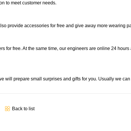
ion to meet customer needs.
also provide accessories for free and give away more wearing pa
s for free. At the same time, our engineers are online 24 hours 
e will prepare small surprises and gifts for you. Usually we ca
Back to list