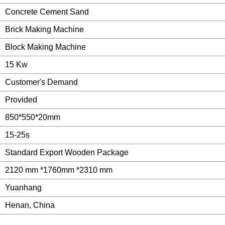
Concrete Cement Sand
Brick Making Machine
Block Making Machine
15 Kw
Customer's Demand
Provided
850*550*20mm
15-25s
Standard Export Wooden Package
2120 mm *1760mm *2310 mm
Yuanhang
Henan, China