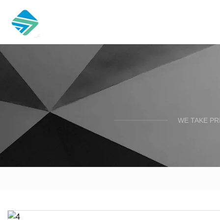
WE TAKE PR