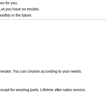
ies for you.
Let you have no trouble.
othly in the future.
generator. You can choose according to your needs.
cept for wearing parts. Lifetime after-sales service.