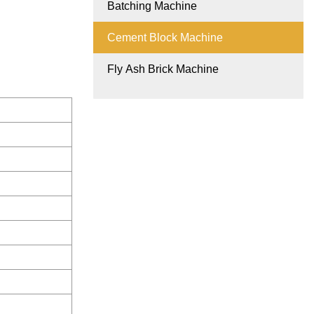
Batching Machine
Cement Block Machine
Fly Ash Brick Machine