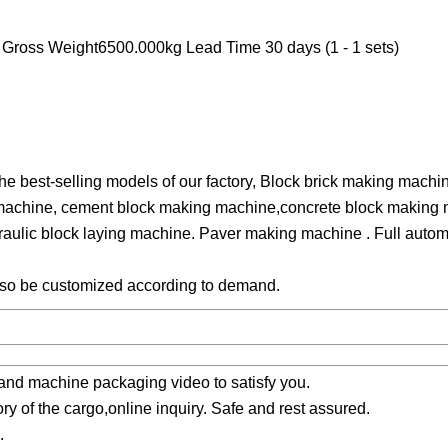
ross Weight6500.000kg Lead Time 30 days (1 - 1 sets)
 best-selling models of our factory, Block brick making machin
 machine, cement block making machine,concrete block making 
ulic block laying machine. Paver making machine . Full automa
also be customized according to demand.
 and machine packaging video to satisfy you.
ory of the cargo,online inquiry. Safe and rest assured.
.