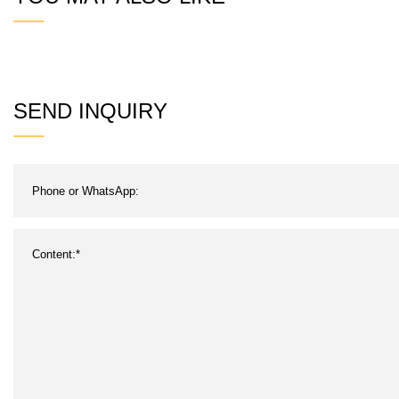
SEND INQUIRY