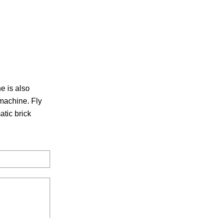
e is also
machine. Fly
tic brick