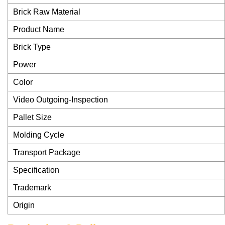
Brick Raw Material
Product Name
Brick Type
Power
Color
Video Outgoing-Inspection
Pallet Size
Molding Cycle
Transport Package
Specification
Trademark
Origin