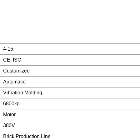
4-15
CE, ISO
Customized
Automatic
Vibration Molding
6800kg
Motor
380V
Brick Production Line