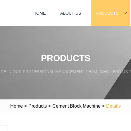
HOME
ABOUT US
PRODUCTS
PRODUCTS
IDE IN OUR PROFESSIONAL MANAGEMENT TEAM, WHO LEAD US 
Home
>
Products
>
Cement Block Machine
>
Details