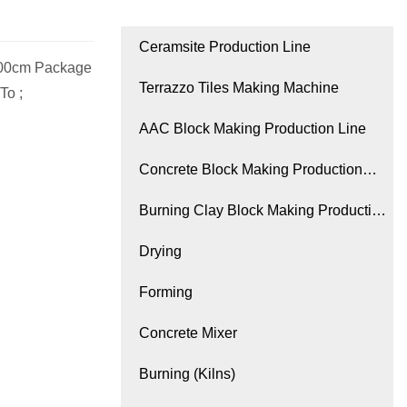
Ceramsite Production Line
.00cm Package
Terrazzo Tiles Making Machine
To ;
AAC Block Making Production Line
Concrete Block Making Production
Line
Burning Clay Block Making Production
Line
Drying
Forming
Concrete Mixer
Burning (Kilns)