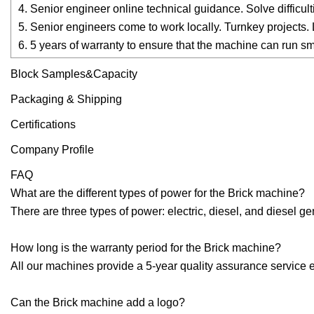
4. Senior engineer online technical guidance. Solve difficult
5. Senior engineers come to work locally. Turnkey projects. 
6. 5 years of warranty to ensure that the machine can run smo
Block Samples&Capacity
Packaging & Shipping
Certifications
Company Profile
FAQ
What are the different types of power for the Brick machine?
There are three types of power: electric, diesel, and diesel 
How long is the warranty period for the Brick machine?
All our machines provide a 5-year quality assurance service ex
Can the Brick machine add a logo?