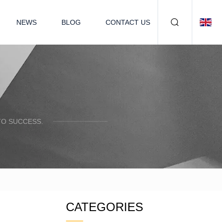
NEWS
BLOG
CONTACT US
TO SUCCESS.
CATEGORIES