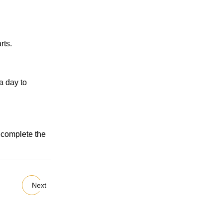
rts.
a day to
n complete the
Next