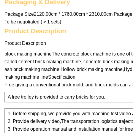
Packaging & Delivery
Package Size2120.00cm * 1760.00cm * 2310.00cm Package G
To be negotiated ( > 1 sets)
Product Description
Product Description
block making machineThe concrete block machine is one of the
called cement brick making machine, concrete brick making
ash brick making machine.Hollow brick making machine,Hydra
making machine lineSpecification
Free giving a conventional brick mold, and brick molds can 
A free trolley is provided to carry bricks for you.
1. Before shipping, we provide you with machine test video
2. Provide delivery video,The transportation logistics traject
3. Provide operation manual and installation manual for free