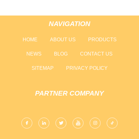
NAVIGATION
HOME
ABOUT US
PRODUCTS
NEWS
BLOG
CONTACT US
SITEMAP
PRIVACY POLICY
PARTNER COMPANY