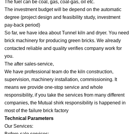
The fuel can be coal, gas, coal-gas, oil etc.
The investment budget will be depend on the automatic
degree (project design and feasibility study, investment
pay-back period)
So far, we have idea about Tunnel kiln and dryer. You need
brick machinery for producing green bricks. We already
contacted reliable and quality verifies company work for
you.
The after sales-service,
We have professional team do the kiln construction,
supervision, machinery installation, commissioning. It
means we provide one-stop service and whole
responsibility, if you take the services from many different
companies, the Mutual shirk responsibility is happened in
most of the failure brick factory
Technical Parameters
Our Services:
Before-sale services: