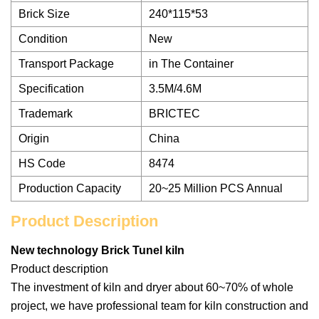
Brick Size
240*115*53
Condition
New
Transport Package
in The Container
Specification
3.5M/4.6M
Trademark
BRICTEC
Origin
China
HS Code
8474
Production Capacity
20~25 Million PCS Annual
Product Description
New technology Brick Tunel kiln
Product description
The investment of kiln and dryer about 60~70% of whole
project, we have professional team for kiln construction and