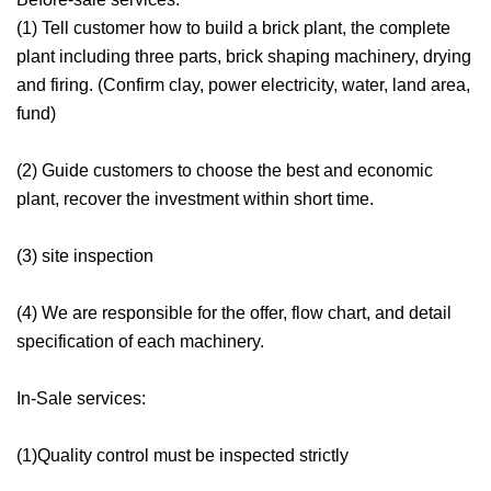
(1) Tell customer how to build a brick plant, the complete
plant including three parts, brick shaping machinery, drying
and firing. (Confirm clay, power electricity, water, land area,
fund)
(2) Guide customers to choose the best and economic
plant, recover the investment within short time.
(3) site inspection
(4) We are responsible for the offer, flow chart, and detail
specification of each machinery.
In-Sale services:
(1)Quality control must be inspected strictly