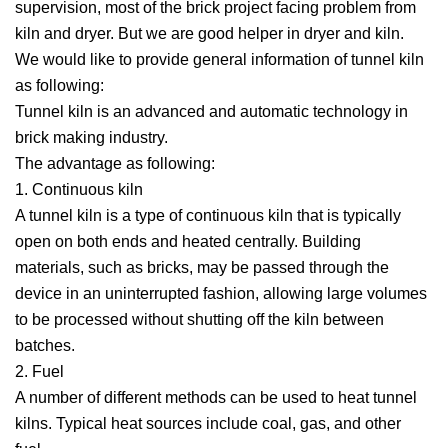
supervision, most of the brick project facing problem from
kiln and dryer. But we are good helper in dryer and kiln.
We would like to provide general information of tunnel kiln
as following:
Tunnel kiln is an advanced and automatic technology in
brick making industry.
The advantage as following:
1. Continuous kiln
A tunnel kiln is a type of continuous kiln that is typically
open on both ends and heated centrally. Building
materials, such as bricks, may be passed through the
device in an uninterrupted fashion, allowing large volumes
to be processed without shutting off the kiln between
batches.
2. Fuel
A number of different methods can be used to heat tunnel
kilns. Typical heat sources include coal, gas, and other