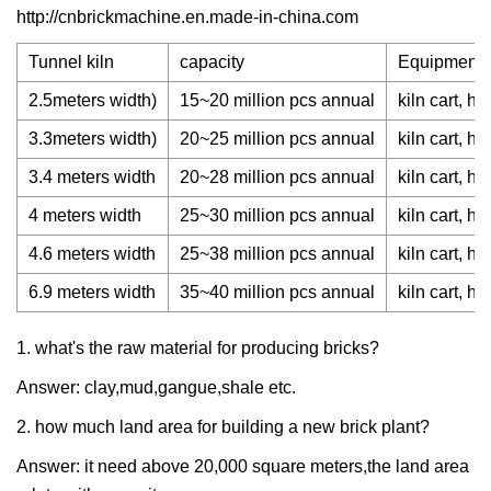
http://cnbrickmachine.en.made-in-china.com
Tunnel kiln
capacity
Equipment o
2.5meters width)
15~20 million pcs annual
kiln cart, h
3.3meters width)
20~25 million pcs annual
kiln cart, h
3.4 meters width
20~28 million pcs annual
kiln cart, h
4 meters width
25~30 million pcs annual
kiln cart, h
4.6 meters width
25~38 million pcs annual
kiln cart, h
6.9 meters width
35~40 million pcs annual
kiln cart, h
1. what's the raw material for producing bricks?
Answer: clay,mud,gangue,shale etc.
2. how much land area for building a new brick plant?
Answer: it need above 20,000 square meters,the land area