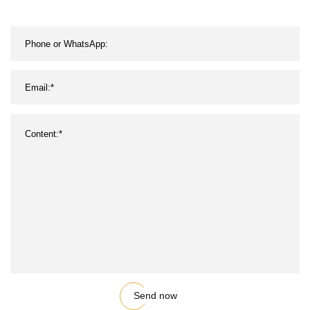
Send now