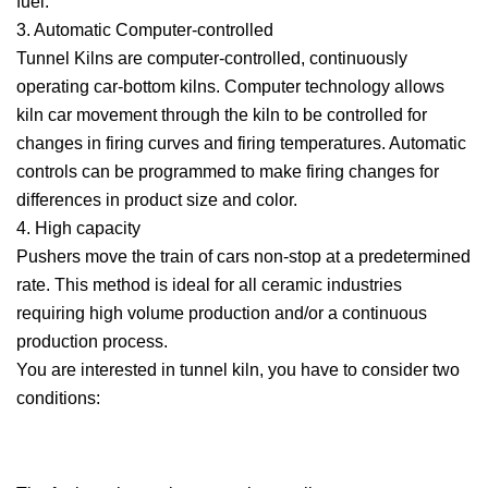
fuel.
3. Automatic Computer-controlled
Tunnel Kilns are computer-controlled, continuously
operating car-bottom kilns. Computer technology allows
kiln car movement through the kiln to be controlled for
changes in firing curves and firing temperatures. Automatic
controls can be programmed to make firing changes for
differences in product size and color.
4. High capacity
Pushers move the train of cars non-stop at a predetermined
rate. This method is ideal for all ceramic industries
requiring high volume production and/or a continuous
production process.
You are interested in tunnel kiln, you have to consider two
conditions: