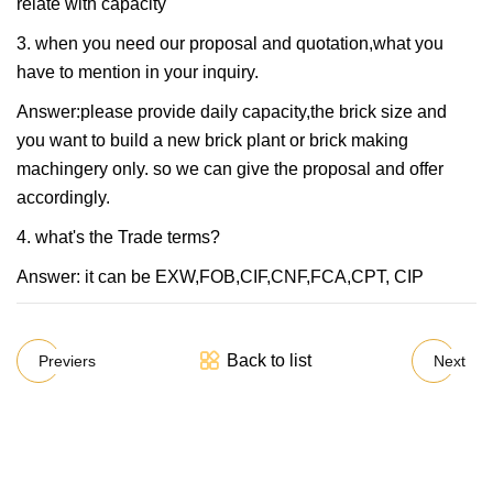
relate with capacity
3. when you need our proposal and quotation,what you
have to mention in your inquiry.
Answer:please provide daily capacity,the brick size and
you want to build a new brick plant or brick making
machingery only. so we can give the proposal and offer
accordingly.
4. what's the Trade terms?
Answer: it can be EXW,FOB,CIF,CNF,FCA,CPT, CIP
Back to list
Previers
Next