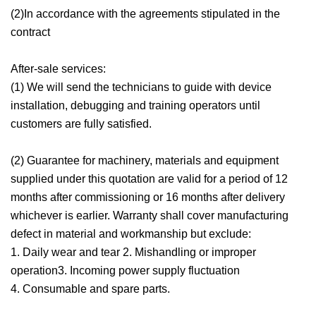
(2)In accordance with the agreements stipulated in the
contract
After-sale services:
(1) We will send the technicians to guide with device
installation, debugging and training operators until
customers are fully satisfied.
(2) Guarantee for machinery, materials and equipment
supplied under this quotation are valid for a period of 12
months after commissioning or 16 months after delivery
whichever is earlier. Warranty shall cover manufacturing
defect in material and workmanship but exclude:
1. Daily wear and tear 2. Mishandling or improper
operation3. Incoming power supply fluctuation
4. Consumable and spare parts.