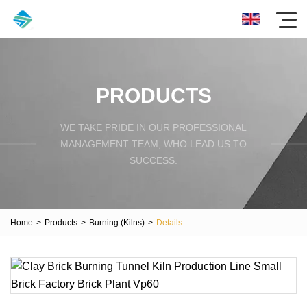
PRODUCTS
WE TAKE PRIDE IN OUR PROFESSIONAL
MANAGEMENT TEAM, WHO LEAD US TO
SUCCESS.
Home
>
Products
>
Burning (Kilns)
>
Details