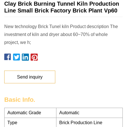
Clay Brick Burning Tunnel Kiln Production
Line Small Brick Factory Brick Plant Vp60
New technology Brick Tunel kiln Product description The
investment of kiln and dryer about 60~70% of whole
project, we h;
Send inquiry
Basic Info.
Automatic Grade
Automatic
Type
Brick Production Line