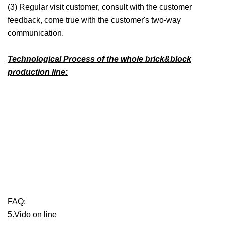
(3) Regular visit customer, consult with the customer
feedback, come true with the customer's two-way
communication.
Technological Process of the whole brick&block
production line:
FAQ:
5.Vido on line