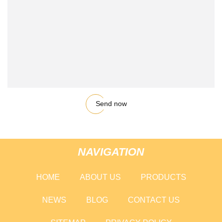
Send now
NAVIGATION
HOME
ABOUT US
PRODUCTS
NEWS
BLOG
CONTACT US