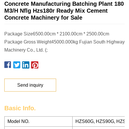
Concrete Manufacturing Batching Plant 180
M3/H Nflg Hzs180r Ready Mix Cement
Concrete Machinery for Sale
Package Size6500.00cm * 2100.00cm * 2500.00cm
Package Gross Weight45000.000kg Fujian South Highway
Machinery Co., Ltd. (;
Send inquiry
Basic Info.
Model NO.
HZS60G, HZS90G, HZS1