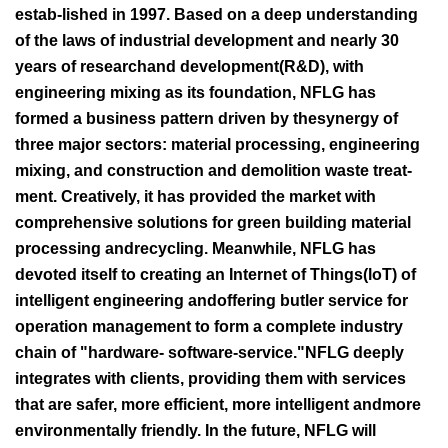
estab-lished in 1997. Based on a deep understanding
of the laws of industrial development and nearly 30
years of researchand development(R&D), with
engineering mixing as its foundation, NFLG has
formed a business pattern driven by thesynergy of
three major sectors: material processing, engineering
mixing, and construction and demolition waste treat-
ment. Creatively, it has provided the market with
comprehensive solutions for green building material
processing andrecycling. Meanwhile, NFLG has
devoted itself to creating an Internet of Things(loT) of
intelligent engineering andoffering butler service for
operation management to form a complete industry
chain of "hardware- software-service."NFLG deeply
integrates with clients, providing them with services
that are safer, more efficient, more intelligent andmore
environmentally friendly. In the future, NFLG will