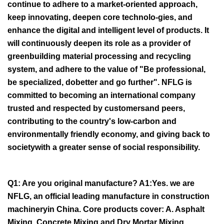
continue to adhere to a market-oriented approach,
keep innovating, deepen core technolo-gies, and
enhance the digital and intelligent level of products. It
will continuously deepen its role as a provider of
greenbuilding material processing and recycling
system, and adhere to the value of "Be professional,
be specialized, dobetter and go further". NFLG is
committed to becoming an international company
trusted and respected by customersand peers,
contributing to the country's low-carbon and
environmentally friendly economy, and giving back to
societywith a greater sense of social responsibility.
Q1: Are you original manufacture? A1:Yes. we are
NFLG, an official leading manufacture in construction
machineryin China. Core products cover: A. Asphalt
Mixing, Concrete Mixing and Dry Mortar Mixing