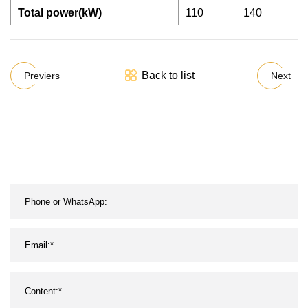
Total power(kW)
110
140
1
Back to list
Previers
Next