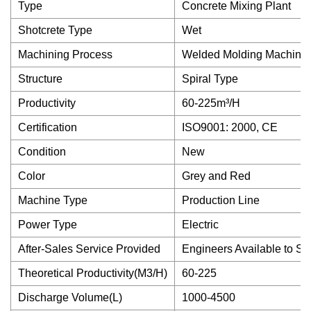
Type
Concrete Mixing Plant
Shotcrete Type
Wet
Machining Process
Welded Molding Machine
Structure
Spiral Type
Productivity
60-225m³/H
Certification
ISO9001: 2000, CE
Condition
New
Color
Grey and Red
Machine Type
Production Line
Power Type
Electric
After-Sales Service Provided
Engineers Available to S
Theoretical Productivity(M3/H)
60-225
Discharge Volume(L)
1000-4500