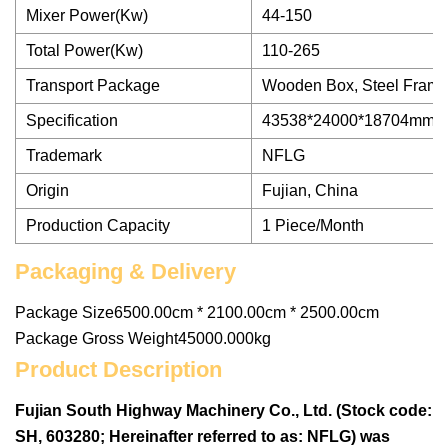
Mixer Power(Kw)
44-150
Total Power(Kw)
110-265
Transport Package
Wooden Box, Steel Fram
Specification
43538*24000*18704mm
Trademark
NFLG
Origin
Fujian, China
Production Capacity
1 Piece/Month
Packaging & Delivery
Package Size6500.00cm * 2100.00cm * 2500.00cm
Package Gross Weight45000.000kg
Product Description
Fujian South Highway Machinery Co., Ltd. (Stock code:
SH, 603280; Hereinafter referred to as: NFLG) was