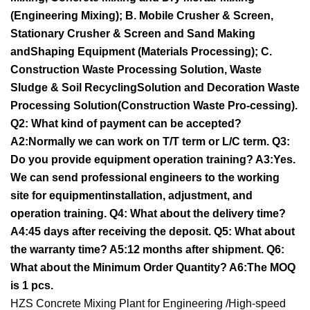
(Engineering Mixing); B. Mobile Crusher & Screen,
Stationary Crusher & Screen and Sand Making
andShaping Equipment (Materials Processing); C.
Construction Waste Processing Solution, Waste
Sludge & Soil RecyclingSolution and Decoration Waste
Processing Solution(Construction Waste Pro-cessing).
Q2: What kind of payment can be accepted?
A2:Normally we can work on T/T term or L/C term. Q3:
Do you provide equipment operation training? A3:Yes.
We can send professional engineers to the working
site for equipmentinstallation, adjustment, and
operation training. Q4: What about the delivery time?
A4:45 days after receiving the deposit. Q5: What about
the warranty time? A5:12 months after shipment. Q6:
What about the Minimum Order Quantity? A6:The MOQ
is 1 pcs.
HZS Concrete Mixing Plant for Engineering /High-speed