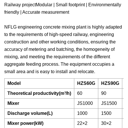
Railway projectModular | Small footprint | Environmentally
friendly | Accurate measurement
NFLG engineering concrete mixing plant is highly adapted
to the requirements of high-speed railway, engineering
construction and other working conditions, ensuring the
accuracy of metering and batching, the homogeneity of
mixing, and meeting the requirements of the different
aggregate feeding process. The equipment occupies a
small area and is easy to install and relocate.
Model
HZS60G
HZS90G
Theoretical productivity(m³/h)
60
90
1
Mixer
JS1000
JS1500
J
Discharge volume(L)
1000
1500
2
Mixer power(kW)
22×2
30×2
3