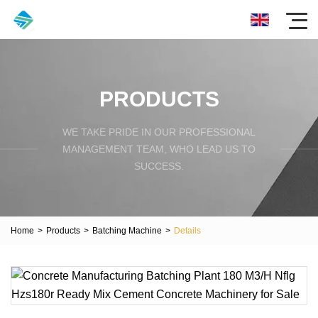
PRODUCTS
WE TAKE PRIDE IN OUR PROFESSIONAL
MANAGEMENT TEAM, WHO LEAD US TO
SUCCESS.
Home
>
Products
>
Batching Machine
>
Details