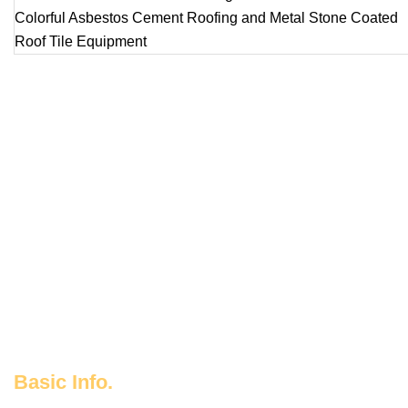
Basic Info.