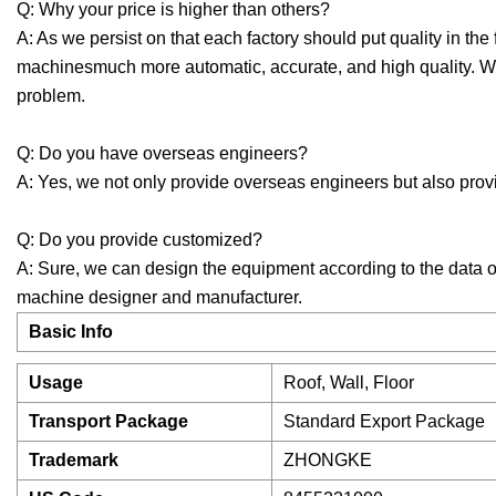
Q: Why your price is higher than others?
A: As we persist on that each factory should put quality in 
machinesmuch more automatic, accurate, and high quality. W
problem.
Q: Do you have overseas engineers?
A: Yes, we not only provide overseas engineers but also provi
Q: Do you provide customized?
A: Sure, we can design the equipment according to the data o
machine designer and manufacturer.
Basic Info
Usage
Roof, Wall, Floor
Transport Package
Standard Export Package
Trademark
ZHONGKE