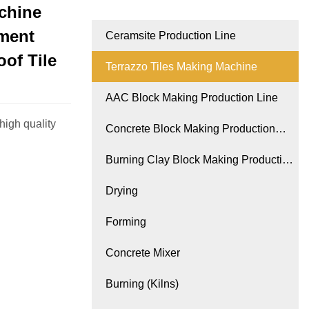
chine
ement
Ceramsite Production Line
of Tile
Terrazzo Tiles Making Machine
AAC Block Making Production Line
high quality
Concrete Block Making Production
Line
Burning Clay Block Making Production
Line
Drying
Forming
Concrete Mixer
Burning (Kilns)