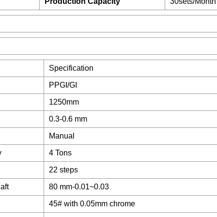
Production Capacity
30sets/Month
Specification
PPGI/GI
1250mm
0.3-0.6 mm
Manual
y
4 Tons
22 steps
aft
80 mm-0.01~0.03
45# with 0.05mm chrome