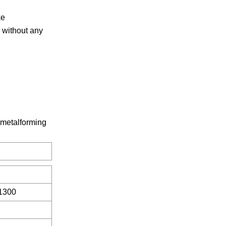
ke
 without any
 metalforming
1300