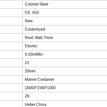
Colored Steel
CE, ISO
New
Customized
Roof, Wall, Floor
Electric
0-20m/Min
22
20mm
Marine Container
10000*1500*1300
ZK
Hebei China