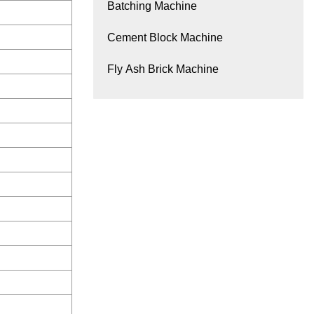
Batching Machine
Cement Block Machine
Fly Ash Brick Machine