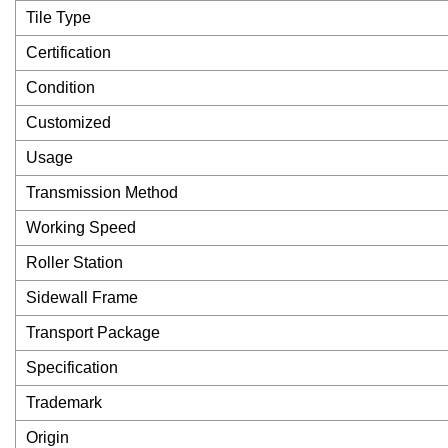
Tile Type
Certification
Condition
Customized
Usage
Transmission Method
Working Speed
Roller Station
Sidewall Frame
Transport Package
Specification
Trademark
Origin