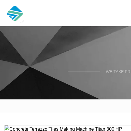
WE TAKE PR