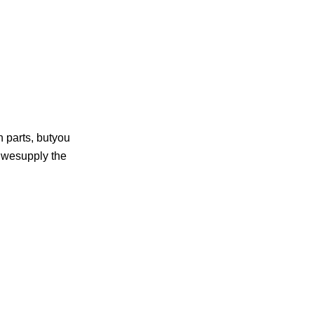
n parts, butyou
d wesupply the