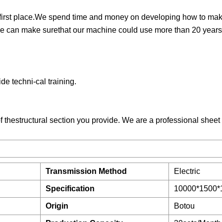
the first place.We spend time and money on developing how to ma
e can make surethat our machine could use more than 20 years
de techni-cal training.
f thestructural section you provide. We are a professional sheet
Transmission Method
Electric
Specification
10000*1500*
Origin
Botou