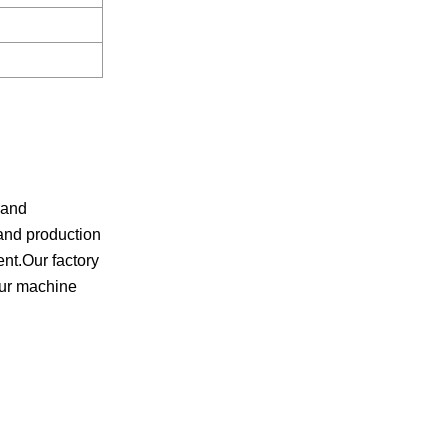
 and
and production
ent.Our factory
Our machine