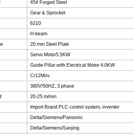
l
45# Forged Steel
Gear & Sprocket
6210
H-beam
me
20 mm Steel Plate
Servo Motor5.5KW
Guide Pillar with Electrical Motor 4.0KW
Cr12Mov
380V/50HZ, 3 phase
d
20-25 m/min
Import Brand PLC control system, inventer
Delta/Siemens/Pansonic
Delta/Siemens/Sanjing