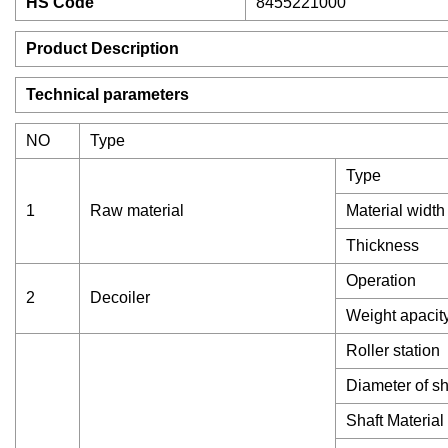
HS Code
8455221000
Product Description
Technical parameters
NO
Type
Type
1
Raw material
Material width
Thickness
Operation
2
Decoiler
Weight apacit
Roller station
Diameter of sh
Shaft Material