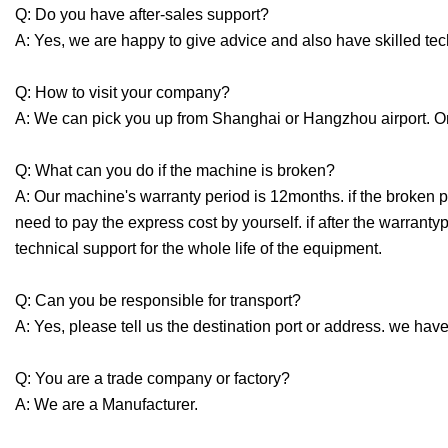
Q: Do you have after-sales support?
A: Yes, we are happy to give advice and also have skilled te
Q: How to visit your company?
A: We can pick you up from Shanghai or Hangzhou airport. Or
Q: What can you do if the machine is broken?
A: Our machine's warranty period is 12months. if the broken p
need to pay the express cost by yourself. if after the warrant
technical support for the whole life of the equipment.
Q: Can you be responsible for transport?
A: Yes, please tell us the destination port or address. we have
Q: You are a trade company or factory?
A: We are a Manufacturer.