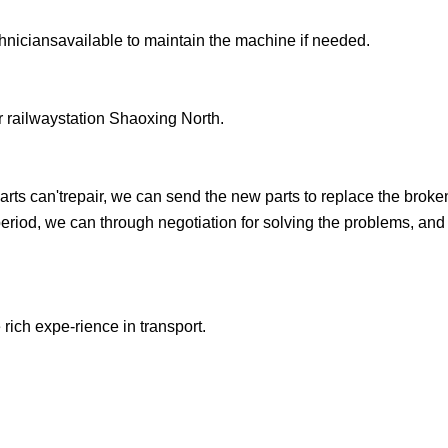
chniciansavailable to maintain the machine if needed.
 railwaystation Shaoxing North.
arts can'trepair, we can send the new parts to replace the broke
yperiod, we can through negotiation for solving the problems, an
 rich expe-rience in transport.