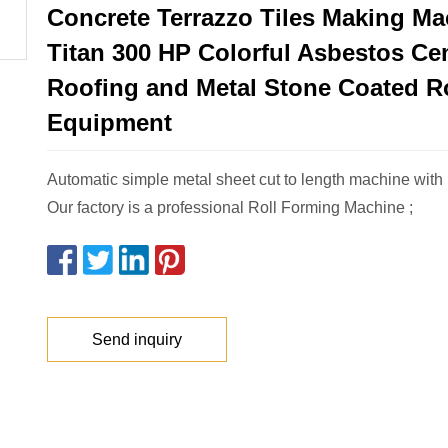
Concrete Terrazzo Tiles Making Ma
Titan 300 HP Colorful Asbestos C
Roofing and Metal Stone Coated Ro
Equipment
Automatic simple metal sheet cut to length machine with 
Our factory is a professional Roll Forming Machine ;
Send inquiry