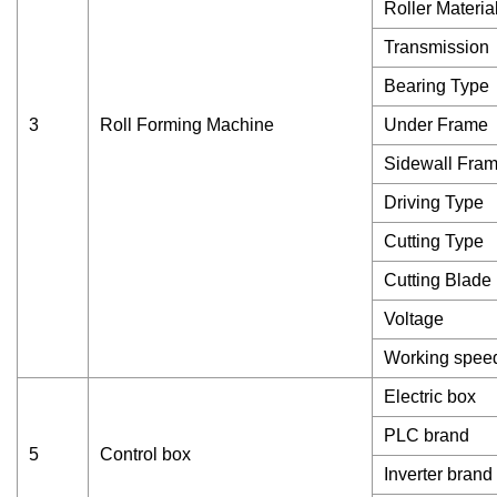
Roller Materia
Transmission
Bearing Type
3
Roll Forming Machine
Under Frame
Sidewall Fra
Driving Type
Cutting Type
Cutting Blade
Voltage
Working spee
Electric box
PLC brand
5
Control box
Inverter brand