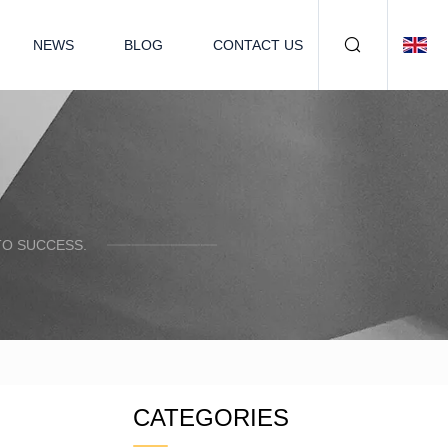
NEWS
BLOG
CONTACT US
TO SUCCESS.
CATEGORIES