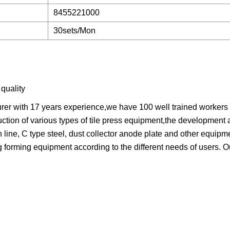
8455221000
30sets/Mon
quality
urer with 17 years experience,we have 100 well trained workers
ction of various types of tile press equipment,the development 
n line, C type steel, dust collector anode plate and other equipm
forming equipment according to the different needs of users. 