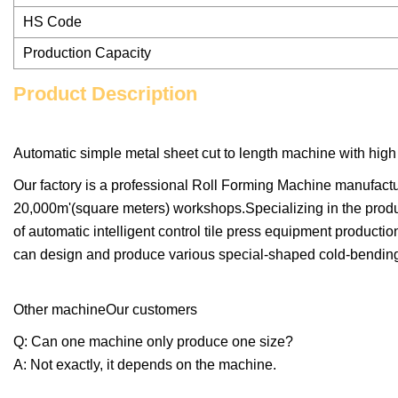
HS Code
Production Capacity
Product Description
Automatic simple metal sheet cut to length machine with high 
Our factory is a professional Roll Forming Machine manufact
20,000m'(square meters) workshops.Specializing in the produ
of automatic intelligent control tile press equipment productio
can design and produce various special-shaped cold-bending 
Other machineOur customers
Q: Can one machine only produce one size?
A: Not exactly, it depends on the machine.