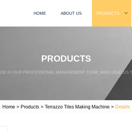
HOME
ABOUT US
PRODUCTS
PRODUCTS
IDE IN OUR PROFESSIONAL MANAGEMENT TEAM, WHO LEAD US 
Home
>
Products
>
Terrazzo Tiles Making Machine
>
Details