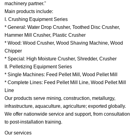
machinery partner."
Main products include:
I. Crushing Equipment Series
* General: Water Drop Crusher, Toothed Disc Crusher,
Hammer Mill Crusher, Plastic Crusher
* Wood: Wood Crusher, Wood Shaving Machine, Wood
Chipper
* Special: High Moisture Crusher, Shredder, Crusher
II. Pelletizing Equipment Series
* Single Machines: Feed Pellet Mill, Wood Pellet Mill
* Complete Lines: Feed Pellet Mill Line, Wood Pellet Mill
Line
Our products serve mining, construction, metallurgy,
infrastructure, aquaculture, agriculture; exported globally.
We offer nationwide service and support, from consultation
to post-installation training.
Our services