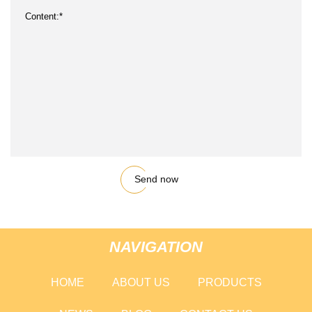
Send now
NAVIGATION
HOME
ABOUT US
PRODUCTS