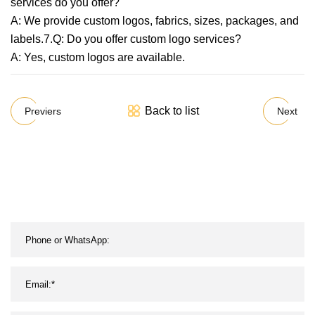
services do you offer?
A: We provide custom logos, fabrics, sizes, packages, and
labels.7.Q: Do you offer custom logo services?
A: Yes, custom logos are available.
Back to list
Previers
Next