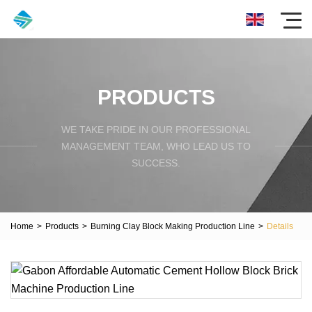
PRODUCTS
WE TAKE PRIDE IN OUR PROFESSIONAL
MANAGEMENT TEAM, WHO LEAD US TO
SUCCESS.
Home
>
Products
>
Burning Clay Block Making Production Line
>
Details