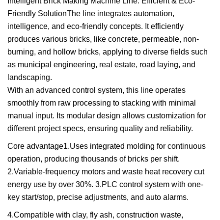
Intelligent Brick Making Machine Line: Efficient & Eco-
Friendly SolutionThe line integrates automation,
intelligence, and eco-friendly concepts. It efficiently
produces various bricks, like concrete, permeable, non-
burning, and hollow bricks, applying to diverse fields such
as municipal engineering, real estate, road laying, and
landscaping.
With an advanced control system, this line operates
smoothly from raw processing to stacking with minimal
manual input. Its modular design allows customization for
different project specs, ensuring quality and reliability.
Core advantage1.Uses integrated molding for continuous
operation, producing thousands of bricks per shift.
2.Variable-frequency motors and waste heat recovery cut
energy use by over 30%. 3.PLC control system with one-
key start/stop, precise adjustments, and auto alarms.
4.Compatible with clay, fly ash, construction waste,