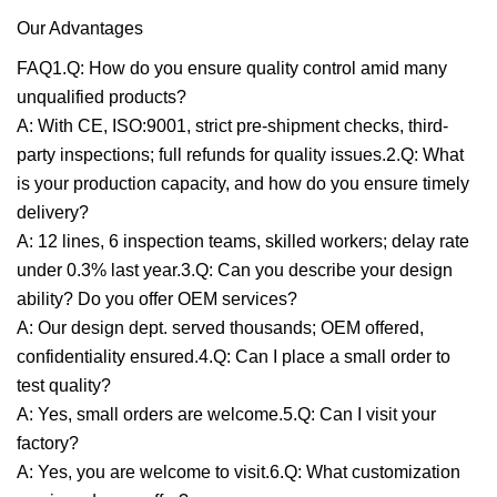
Our Advantages
FAQ1.Q: How do you ensure quality control amid many
unqualified products?
A: With CE, ISO:9001, strict pre-shipment checks, third-
party inspections; full refunds for quality issues.2.Q: What
is your production capacity, and how do you ensure timely
delivery?
A: 12 lines, 6 inspection teams, skilled workers; delay rate
under 0.3% last year.3.Q: Can you describe your design
ability? Do you offer OEM services?
A: Our design dept. served thousands; OEM offered,
confidentiality ensured.4.Q: Can I place a small order to
test quality?
A: Yes, small orders are welcome.5.Q: Can I visit your
factory?
A: Yes, you are welcome to visit.6.Q: What customization