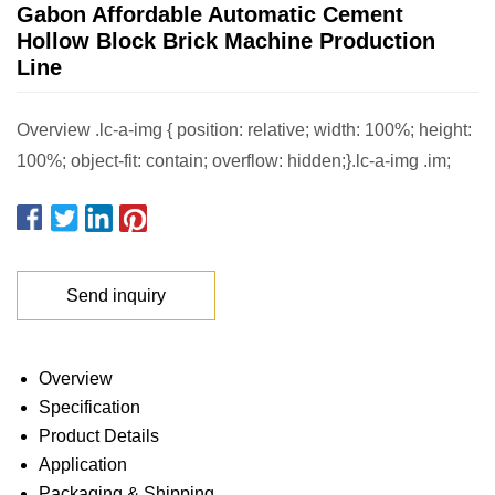
Gabon Affordable Automatic Cement
Hollow Block Brick Machine Production
Line
Overview .lc-a-img { position: relative; width: 100%; height:
100%; object-fit: contain; overflow: hidden;}.lc-a-img .im;
Send inquiry
Overview
Specification
Product Details
Application
Packaging & Shipping