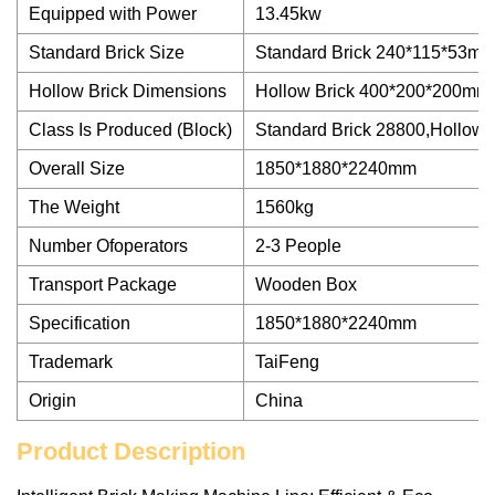
Equipped with Power
13.45kw
Standard Brick Size
Standard Brick 240*115*53m
Hollow Brick Dimensions
Hollow Brick 400*200*200mm
Class Is Produced (Block)
Standard Brick 28800,Hollow 
Overall Size
1850*1880*2240mm
The Weight
1560kg
Number Ofoperators
2-3 People
Transport Package
Wooden Box
Specification
1850*1880*2240mm
Trademark
TaiFeng
Origin
China
Product Description