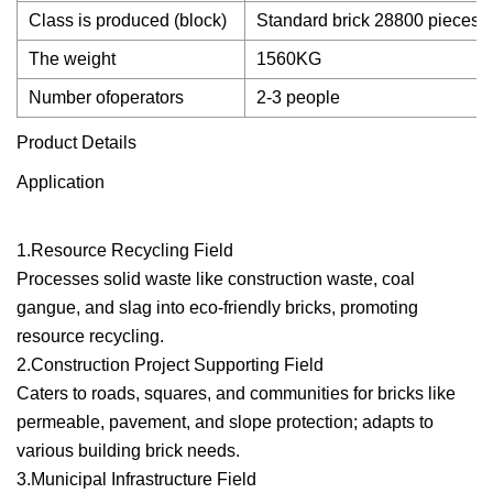
Class is produced (block)
Standard brick 28800 pieces,
The weight
1560KG
Number ofoperators
2-3 people
Product Details
Application
1.Resource Recycling Field
Processes solid waste like construction waste, coal
gangue, and slag into eco-friendly bricks, promoting
resource recycling.
2.Construction Project Supporting Field
Caters to roads, squares, and communities for bricks like
permeable, pavement, and slope protection; adapts to
various building brick needs.
3.Municipal Infrastructure Field