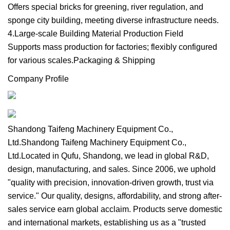
Offers special bricks for greening, river regulation, and
sponge city building, meeting diverse infrastructure needs.
4.Large-scale Building Material Production Field
Supports mass production for factories; flexibly configured
for various scales.Packaging & Shipping
Company Profile
Shandong Taifeng Machinery Equipment Co.,
Ltd.Shandong Taifeng Machinery Equipment Co.,
Ltd.Located in Qufu, Shandong, we lead in global R&D,
design, manufacturing, and sales. Since 2006, we uphold
"quality with precision, innovation-driven growth, trust via
service." Our quality, designs, affordability, and strong after-
sales service earn global acclaim. Products serve domestic
and international markets, establishing us as a "trusted