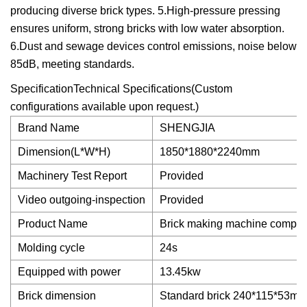
producing diverse brick types. 5.High-pressure pressing
ensures uniform, strong bricks with low water absorption.
6.Dust and sewage devices control emissions, noise below
85dB, meeting standards.
SpecificationTechnical Specifications(Custom
configurations available upon request.)
Brand Name
SHENGJIA
Dimension(L*W*H)
1850*1880*2240mm
Machinery Test Report
Provided
Video outgoing-inspection
Provided
Product Name
Brick making machine complet
Molding cycle
24s
Equipped with power
13.45kw
Brick dimension
Standard brick 240*115*53m