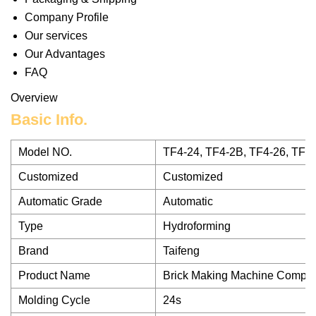
Company Profile
Our services
Our Advantages
FAQ
Overview
Basic Info.
Model NO.
TF4-24, TF4-2B, TF4-26, TF4-
Customized
Customized
Automatic Grade
Automatic
Type
Hydroforming
Brand
Taifeng
Product Name
Brick Making Machine Comple
Molding Cycle
24s