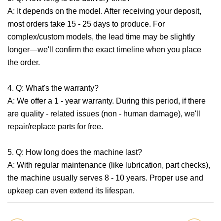
A: It depends on the model. After receiving your deposit,
most orders take 15 - 25 days to produce. For
complex/custom models, the lead time may be slightly
longer—we'll confirm the exact timeline when you place
the order.
4. Q: What's the warranty?
A: We offer a 1 - year warranty. During this period, if there
are quality - related issues (non - human damage), we'll
repair/replace parts for free.
5. Q: How long does the machine last?
A: With regular maintenance (like lubrication, part checks),
the machine usually serves 8 - 10 years. Proper use and
upkeep can even extend its lifespan.