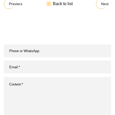
Back to list
Previers
Next