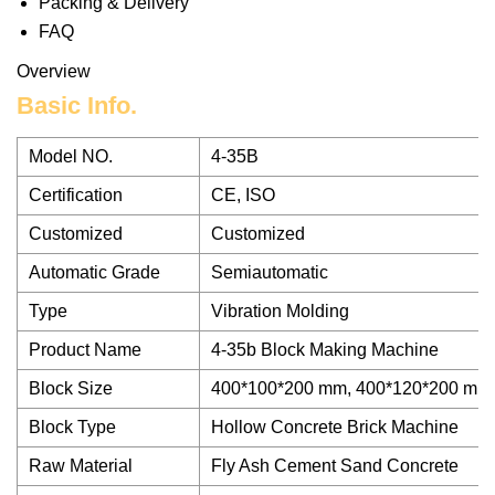
Packing & Delivery
FAQ
Overview
Basic Info.
Model NO.
4-35B
Certification
CE, ISO
Customized
Customized
Automatic Grade
Semiautomatic
Type
Vibration Molding
Product Name
4-35b Block Making Machine
Block Size
400*100*200 mm, 400*120*200 mm
Block Type
Hollow Concrete Brick Machine
Raw Material
Fly Ash Cement Sand Concrete