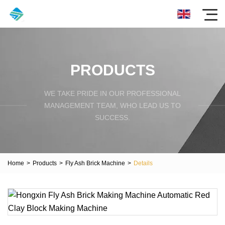
PRODUCTS
WE TAKE PRIDE IN OUR PROFESSIONAL
MANAGEMENT TEAM, WHO LEAD US TO
SUCCESS.
Home
>
Products
>
Fly Ash Brick Machine
>
Details