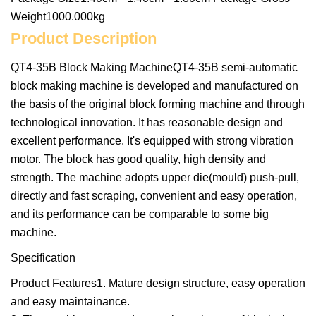
Weight1000.000kg
Product Description
QT4-35B Block Making MachineQT4-35B semi-automatic
block making machine is developed and manufactured on
the basis of the original block forming machine and through
technological innovation. It has reasonable design and
excellent performance. It's equipped with strong vibration
motor. The block has good quality, high density and
strength. The machine adopts upper die(mould) push-pull,
directly and fast scraping, convenient and easy operation,
and its performance can be comparable to some big
machine.
Specification
Product Features1. Mature design structure, easy operation
and easy maintainance.