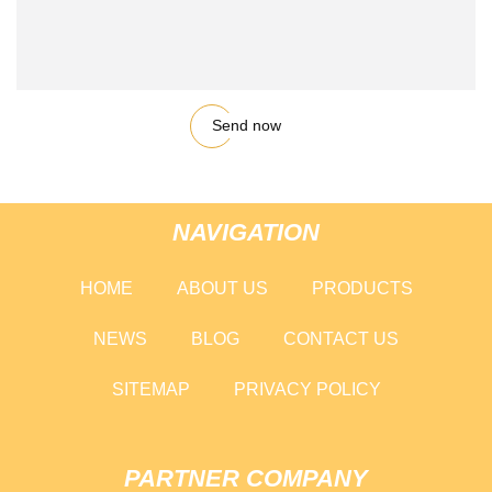
Send now
NAVIGATION
HOME
ABOUT US
PRODUCTS
NEWS
BLOG
CONTACT US
SITEMAP
PRIVACY POLICY
PARTNER COMPANY