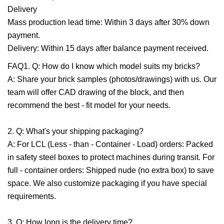
Delivery
Mass production lead time: Within 3 days after 30% down
payment.
Delivery: Within 15 days after balance payment received.
FAQ1. Q: How do I know which model suits my bricks?
A: Share your brick samples (photos/drawings) with us. Our
team will offer CAD drawing of the block, and then
recommend the best - fit model for your needs.
2. Q: What's your shipping packaging?
A: For LCL (Less - than - Container - Load) orders: Packed
in safety steel boxes to protect machines during transit. For
full - container orders: Shipped nude (no extra box) to save
space. We also customize packaging if you have special
requirements.
3. Q: How long is the delivery time?