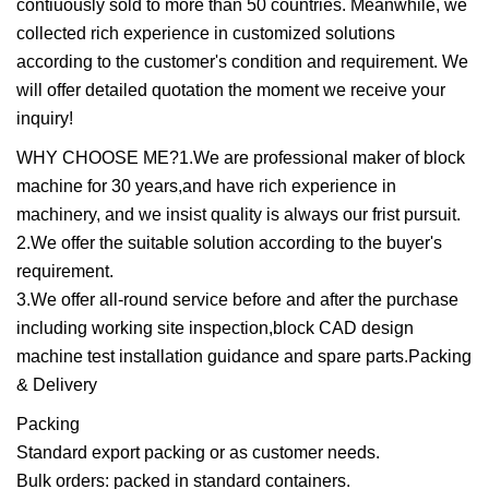
contiuously sold to more than 50 countries. Meanwhile, we
collected rich experience in customized solutions
according to the customer's condition and requirement. We
will offer detailed quotation the moment we receive your
inquiry!
WHY CHOOSE ME?1.We are professional maker of block
machine for 30 years,and have rich experience in
machinery, and we insist quality is always our frist pursuit.
2.We offer the suitable solution according to the buyer's
requirement.
3.We offer all-round service before and after the purchase
including working site inspection,block CAD design
machine test installation guidance and spare parts.Packing
& Delivery
Packing
Standard export packing or as customer needs.
Bulk orders: packed in standard containers.