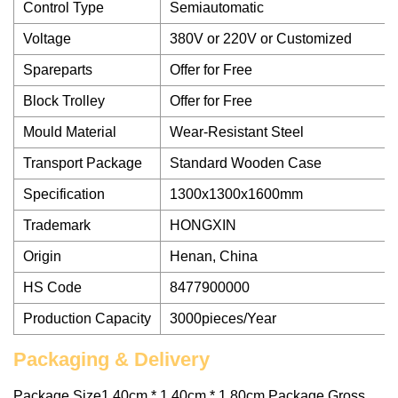
Control Type
Semiautomatic
Voltage
380V or 220V or Customized
Spareparts
Offer for Free
Block Trolley
Offer for Free
Mould Material
Wear-Resistant Steel
Transport Package
Standard Wooden Case
Specification
1300x1300x1600mm
Trademark
HONGXIN
Origin
Henan, China
HS Code
8477900000
Production Capacity
3000pieces/Year
Packaging & Delivery
Package Size1.40cm * 1.40cm * 1.80cm Package Gross