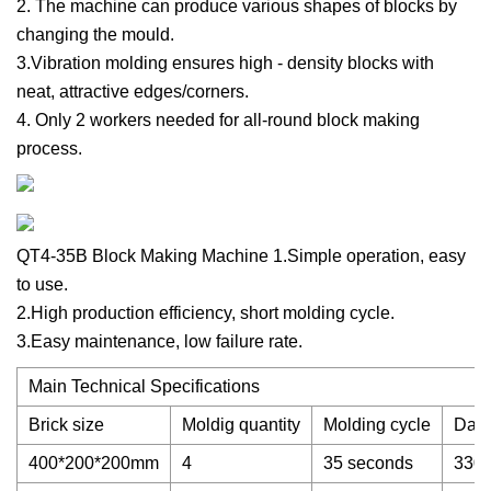
2. The machine can produce various shapes of blocks by
changing the mould.
3.Vibration molding ensures high - density blocks with
neat, attractive edges/corners.
4. Only 2 workers needed for all-round block making
process.
QT4-35B Block Making Machine 1.Simple operation, easy
to use.
2.High production efficiency, short molding cycle.
3.Easy maintenance, low failure rate.
Main Technical Specifications
Brick size
Moldig quantity
Molding cycle
Dail
400*200*200mm
4
35 seconds
3300