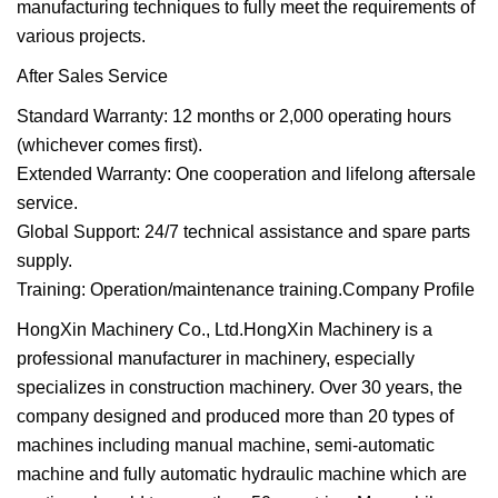
manufacturing techniques to fully meet the requirements of
various projects.
After Sales Service
Standard Warranty: 12 months or 2,000 operating hours
(whichever comes first).
Extended Warranty: One cooperation and lifelong aftersale
service.
Global Support: 24/7 technical assistance and spare parts
supply.
Training: Operation/maintenance training.Company Profile
HongXin Machinery Co., Ltd.HongXin Machinery is a
professional manufacturer in machinery, especially
specializes in construction machinery. Over 30 years, the
company designed and produced more than 20 types of
machines including manual machine, semi-automatic
machine and fully automatic hydraulic machine which are