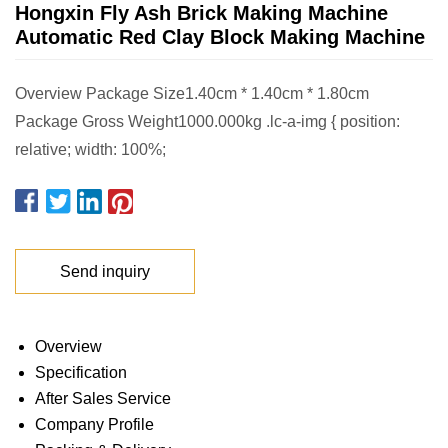
Hongxin Fly Ash Brick Making Machine
Automatic Red Clay Block Making Machine
Overview Package Size1.40cm * 1.40cm * 1.80cm
Package Gross Weight1000.000kg .lc-a-img { position:
relative; width: 100%;
Send inquiry
Overview
Specification
After Sales Service
Company Profile