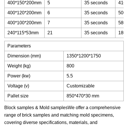
400*150*200mm
5
35 seconds
4100
400*120*200mm
6
35 seconds
5000
400*100*200mm
7
35 seconds
5800
240*115*53mm
21
35 seconds
1800
Parameters
Dimension (mm)
1350*1200*1750
Weight (kg)
800
Power (kw)
5.5
Voltage (v)
Customizable
Pallet size
850*470*30 mm
Block samples & Mold samplesWe offer a comprehensive
range of brick samples and matching mold specimens,
covering diverse specifications, materials, and