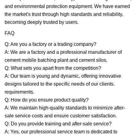
and environmental protection equipment. We have earned
the market's trust through high standards and reliability,
becoming deeply trusted by users.
FAQ
Q: Are you a factory or a trading company?
A: We are a factory and a professional manufacturer of
cement mobile batching plant and cement silos.
Q: What sets you apart from the competition?
A: Our team is young and dynamic, offering innovative
designs tailored to the specific needs of our clients.
requirements.
Q: How do you ensure product quality?
A: We maintain high-quality standards to minimize after-
sale service costs and ensure customer satisfaction.
Q: Do you provide training and after-sale service?
A: Yes, our professional service team is dedicated to