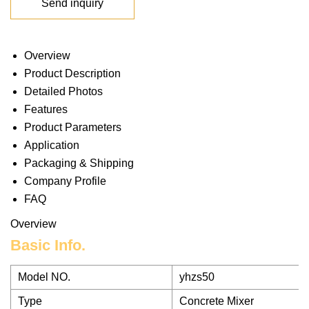
Send inquiry
Overview
Product Description
Detailed Photos
Features
Product Parameters
Application
Packaging & Shipping
Company Profile
FAQ
Overview
Basic Info.
Model NO.
yhzs50
Type
Concrete Mixer