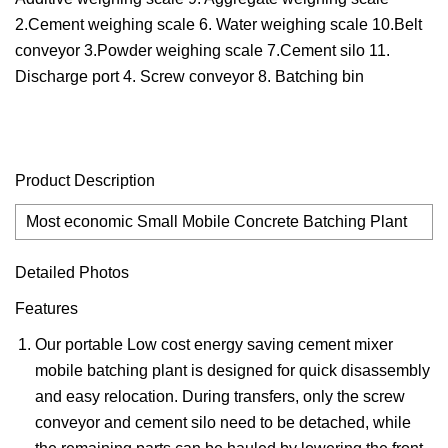
2.Cement weighing scale 6. Water weighing scale 10.Belt
conveyor 3.Powder weighing scale 7.Cement silo 11.
Discharge port 4. Screw conveyor 8. Batching bin
Product Description
Most economic Small Mobile Concrete Batching Plant
Detailed Photos
Features
Our portable Low cost energy saving cement mixer
mobile batching plant is designed for quick disassembly
and easy relocation. During transfers, only the screw
conveyor and cement silo need to be detached, while