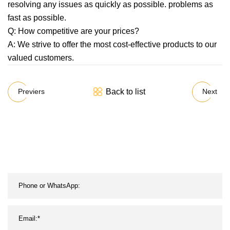
resolving any issues as quickly as possible. problems as
fast as possible.
Q: How competitive are your prices?
A: We strive to offer the most cost-effective products to our
valued customers.
Back to list
Previers
Next