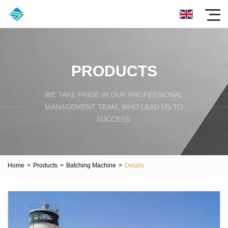
PRODUCTS
WE TAKE PRIDE IN OUR PROFESSIONAL
MANAGEMENT TEAM, WHO LEAD US TO
SUCCESS.
Home
>
Products
>
Batching Machine
>
Details