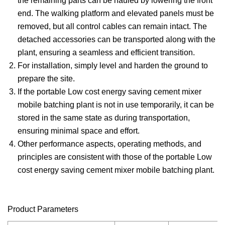
the remaining parts can be hauled by lowering the front
end. The walking platform and elevated panels must be
removed, but all control cables can remain intact. The
detached accessories can be transported along with the
plant, ensuring a seamless and efficient transition.
For installation, simply level and harden the ground to
prepare the site.
If the portable Low cost energy saving cement mixer
mobile batching plant is not in use temporarily, it can be
stored in the same state as during transportation,
ensuring minimal space and effort.
Other performance aspects, operating methods, and
principles are consistent with those of the portable Low
cost energy saving cement mixer mobile batching plant.
Product Parameters