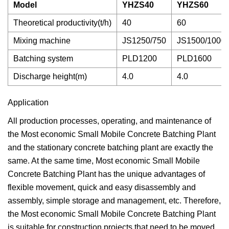
Model
YHZS40
YHZS60
Theoretical productivity(t/h)
40
60
Mixing machine
JS1250/750
JS1500/1000
Batching system
PLD1200
PLD1600
Discharge height(m)
4.0
4.0
Application
All production processes, operating, and maintenance of
the Most economic Small Mobile Concrete Batching Plant
and the stationary concrete batching plant are exactly the
same. At the same time, Most economic Small Mobile
Concrete Batching Plant has the unique advantages of
flexible movement, quick and easy disassembly and
assembly, simple storage and management, etc. Therefore,
the Most economic Small Mobile Concrete Batching Plant
is suitable for construction projects that need to be moved