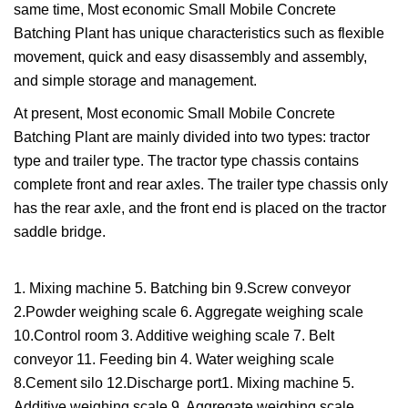
same time, Most economic Small Mobile Concrete
Batching Plant has unique characteristics such as flexible
movement, quick and easy disassembly and assembly,
and simple storage and management.
At present, Most economic Small Mobile Concrete
Batching Plant are mainly divided into two types: tractor
type and trailer type. The tractor type chassis contains
complete front and rear axles. The trailer type chassis only
has the rear axle, and the front end is placed on the tractor
saddle bridge.
1. Mixing machine 5. Batching bin 9.Screw conveyor
2.Powder weighing scale 6. Aggregate weighing scale
10.Control room 3. Additive weighing scale 7. Belt
conveyor 11. Feeding bin 4. Water weighing scale
8.Cement silo 12.Discharge port1. Mixing machine 5.
Additive weighing scale 9. Aggregate weighing scale