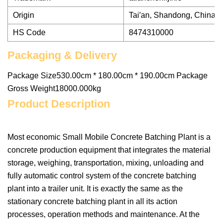
Origin
Tai′an, Shandong, China
HS Code
8474310000
Packaging & Delivery
Package Size530.00cm * 180.00cm * 190.00cm Package
Gross Weight18000.000kg
Product Description
Most economic Small Mobile Concrete Batching Plant is a
concrete production equipment that integrates the material
storage, weighing, transportation, mixing, unloading and
fully automatic control system of the concrete batching
plant into a trailer unit. It is exactly the same as the
stationary concrete batching plant in all its action
processes, operation methods and maintenance. At the