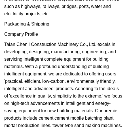
such as highways, railways, bridges, ports, water and
electricity projects, etc.
Packaging & Shipping
Company Profile
Taian Chenli Construction Machinery Co., Ltd. excels in
developing, designing, manufacturing, engineering, and
servicing intelligent complete equipment for building
materials. With a profound understanding of building
intelligent equipment, we are dedicated to offering users
'practical, efficient, low-carbon, environmentally friendly,
intelligent and advanced' products. Adhering to the ideals
of 'excellence in quality, simplicity to the extreme,' we focus
on high-tech advancements in intelligent and energy-
saving equipment for new building materials. Our premier
products include cement cement mobile batching plant,
mortar production lines, tower type sand making machines,