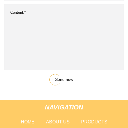
Send now
NAVIGATION
HOME
ABOUT US
PRODUCTS