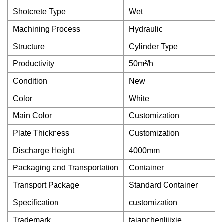
Shotcrete Type
Wet
Machining Process
Hydraulic
Structure
Cylinder Type
Productivity
50m²/h
Condition
New
Color
White
Main Color
Customization
Plate Thickness
Customization
Discharge Height
4000mm
Packaging and Transportation
Container
Transport Package
Standard Container
Specification
customization
Trademark
taianchenlijixie