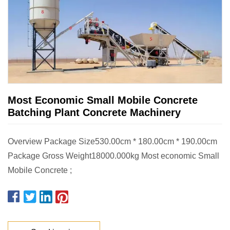
Most Economic Small Mobile Concrete
Batching Plant Concrete Machinery
Overview Package Size530.00cm * 180.00cm * 190.00cm
Package Gross Weight18000.000kg Most economic Small
Mobile Concrete ;