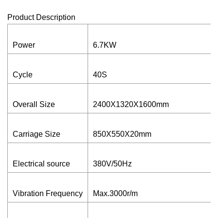
Product Description
Power
6.7KW
Cycle
40S
Overall Size
2400X1320X1600mm
Carriage Size
850X550X20mm
Electrical source
380V/50Hz
Vibration Frequency
Max.3000r/m