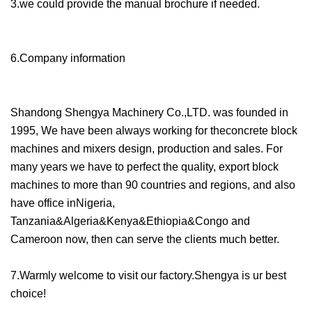
3.we could provide the manual brochure if needed.
6.Company information
Shandong Shengya Machinery Co.,LTD. was founded in
1995, We have been always working for theconcrete block
machines and mixers design, production and sales. For
many years we have to perfect the quality, export block
machines to more than 90 countries and regions, and also
have office inNigeria,
Tanzania&Algeria&Kenya&Ethiopia&Congo and
Cameroon now, then can serve the clients much better.
7.Warmly welcome to visit our factory.Shengya is ur best
choice!