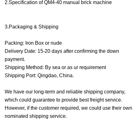
2.Specification of QM4-40 manual brick machine
3.Packaging & Shipping
Packing: Iron Box or nude
Delivery Date: 15-20 days after confirming the down
payment.
Shipping Method: By sea or as ur requirement
Shipping Port: Qingdao, China.
We have our long-term and reliable shipping company,
which could guarantee to provide best freight service.
However, if the customer required, we could use their own
nominated shipping service.