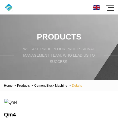
PRODUCTS
WE TAKE PRIDE IN OUR PROFESSIONAL
MANAGEMENT TEAM, WHO LEAD US TO
SUCCESS.
Home
>
Products
>
Cement Block Machine
>
Details
Qm4