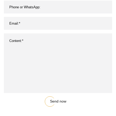
Send now