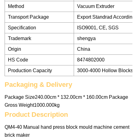
Method
Vacuum Extruder
Transport Package
Export Standrad According 
Specification
ISO9001, CE, SGS
Trademark
shengya
Origin
China
HS Code
8474802000
Production Capacity
3000-4000 Hollow Blocks
Packaging & Delivery
Package Size240.00cm * 132.00cm * 160.00cm Package
Gross Weight1000.000kg
Product Description
QM4-40 Manual hand press block mould machine cement
brick maker