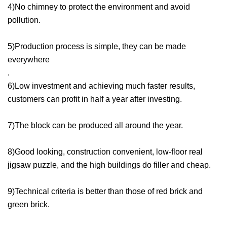
4)No chimney to protect the environment and avoid
pollution.
5)Production process is simple, they can be made
everywhere
.
6)Low investment and achieving much faster results,
customers can profit in half a year after investing.
7)The block can be produced all around the year.
8)Good looking, construction convenient, low-floor real
jigsaw puzzle, and the high buildings do filler and cheap.
9)Technical criteria is better than those of red brick and
green brick.