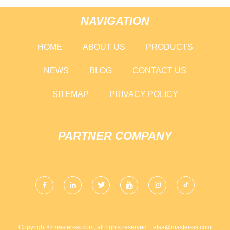
NAVIGATION
HOME
ABOUT US
PRODUCTS
NEWS
BLOG
CONTACT US
SITEMAP
PRIVACY POLICY
PARTNER COMPANY
Copyright © master-ss.com, all rights reserved.
elsa@master-ss.com