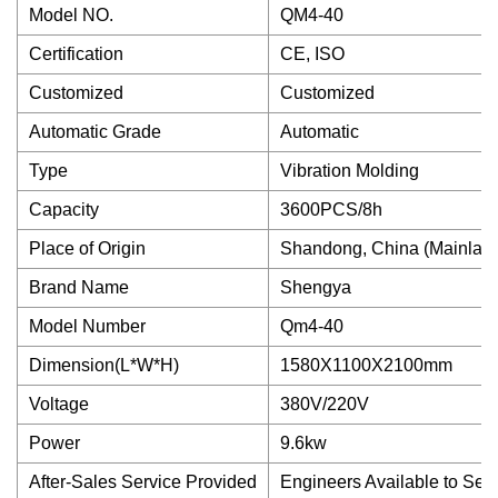
Model NO.
QM4-40
Certification
CE, ISO
Customized
Customized
Automatic Grade
Automatic
Type
Vibration Molding
Capacity
3600PCS/8h
Place of Origin
Shandong, China (Mainlan
Brand Name
Shengya
Model Number
Qm4-40
Dimension(L*W*H)
1580X1100X2100mm
Voltage
380V/220V
Power
9.6kw
After-Sales Service Provided
Engineers Available to Ser