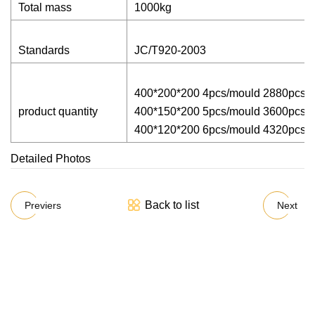
Total mass
1000kg
Standards
JC/T920-2003
400*200*200 4pcs/mould 2880pcs/
product quantity
400*150*200 5pcs/mould 3600pcs/
400*120*200 6pcs/mould 4320pcs/
Detailed Photos
Back to list
Previers
Next