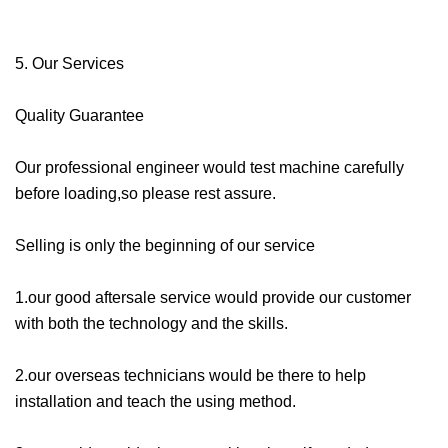
5. Our Services
Quality Guarantee
Our professional engineer would test machine carefully
before loading,so please rest assure.
Selling is only the beginning of our service
1.our good aftersale service would provide our customer
with both the technology and the skills.
2.our overseas technicians would be there to help
installation and teach the using method.