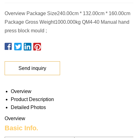
Overview Package Size240.00cm * 132.00cm * 160.00cm
Package Gross Weight1000.000kg QM4-40 Manual hand
press block mould ;
Send inquiry
Overview
Product Description
Detailed Photos
Overview
Basic Info.