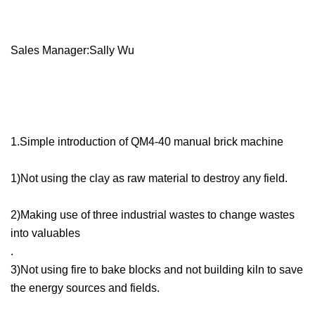
Sales Manager:Sally Wu
1.Simple introduction of QM4-40 manual brick machine
1)Not using the clay as raw material to destroy any field.
2)Making use of three industrial wastes to change wastes
into valuables
.
3)Not using fire to bake blocks and not building kiln to save
the energy sources and fields.