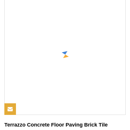
Terrazzo Concrete Floor Paving Brick Tile