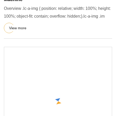
Overview .lc-a-img { position: relative; width: 100%; height:
100%; object-fit: contain; overflow: hidden;}.lc-a-img .im
View more