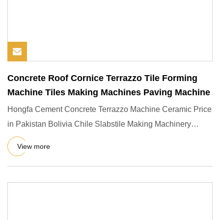
Concrete Roof Cornice Terrazzo Tile Forming
Machine Tiles Making Machines Paving Machine
Hongfa Cement Concrete Terrazzo Machine Ceramic Price
in Pakistan Bolivia Chile Slabstile Making Machinery
Product Descr
View more