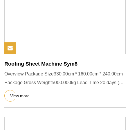
Roofing Sheet Machine Sym8
Overview Package Size330.00cm * 160.00cm * 240.00cm
Package Gross Weight5000.000kg Lead Time 20 days (1 -
1 set) To be n
View more