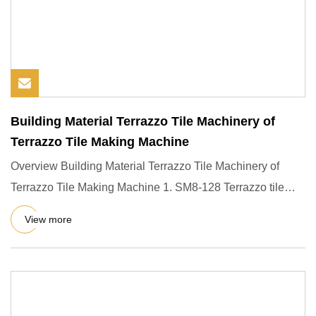
Building Material Terrazzo Tile Machinery of
Terrazzo Tile Making Machine
Overview Building Material Terrazzo Tile Machinery of
Terrazzo Tile Making Machine 1. SM8-128 Terrazzo tile
making machi
View more