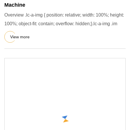
Machine
Overview .lc-a-img { position: relative; width: 100%; height:
100%; object-fit: contain; overflow: hidden;}.lc-a-img .im
View more