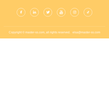
Copyright © master-ss.com, all rights reserved.
elsa@master-ss.com