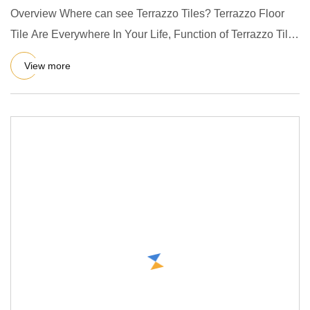
Overview Where can see Terrazzo Tiles? Terrazzo Floor
Tile Are Everywhere In Your Life, Function of Terrazzo Tile
Making
View more