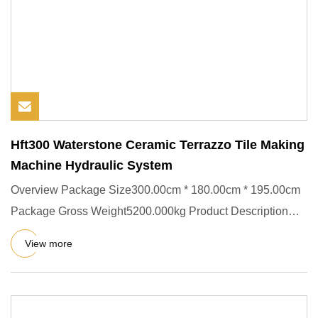
Hft300 Waterstone Ceramic Terrazzo Tile Making
Machine Hydraulic System
Overview Package Size300.00cm * 180.00cm * 195.00cm
Package Gross Weight5200.000kg Product Description
Raw Materials:- C
View more