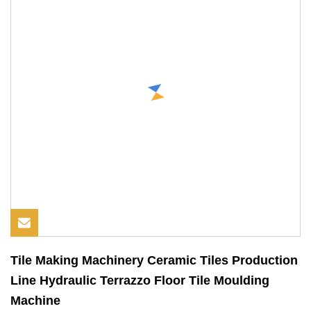
Tile Making Machinery Ceramic Tiles Production
Line Hydraulic Terrazzo Floor Tile Moulding
Machine