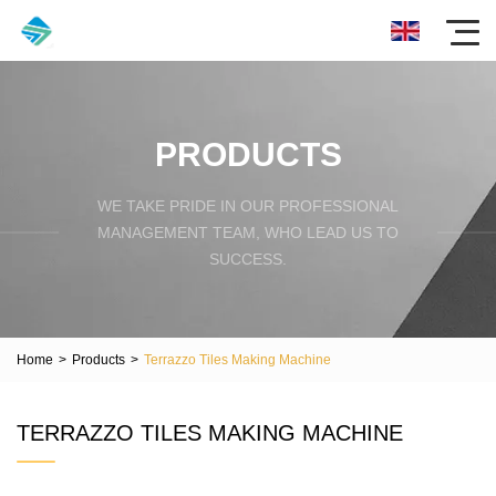
PRODUCTS
WE TAKE PRIDE IN OUR PROFESSIONAL
MANAGEMENT TEAM, WHO LEAD US TO
SUCCESS.
Home
>
Products
>
Terrazzo Tiles Making Machine
TERRAZZO TILES MAKING MACHINE