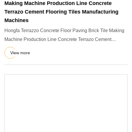
Making Machine Production Line Concrete
Terrazo Cement Flooring Tiles Manufacturing
Machines
Hongfa Terrazzo Concrete Floor Paving Brick Tile Making
Machine Production Line Concrete Terrazo Cement
Flooring Tiles M
View more