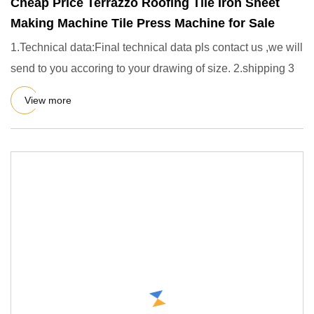
Cheap Price Terrazzo Roofing Tile Iron Sheet
Making Machine Tile Press Machine for Sale
1.Technical data:Final technical data pls contact us ,we will
send to you accoring to your drawing of size. 2.shipping 3
View more