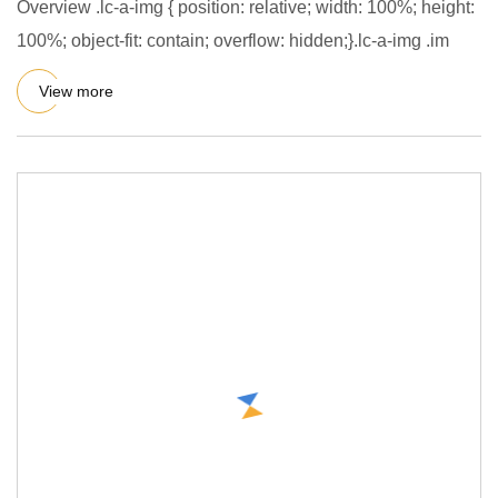
Overview .lc-a-img { position: relative; width: 100%; height:
100%; object-fit: contain; overflow: hidden;}.lc-a-img .im
View more