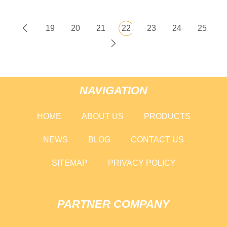
19
20
21
22
23
24
25
NAVIGATION
HOME
ABOUT US
PRODUCTS
NEWS
BLOG
CONTACT US
SITEMAP
PRIVACY POLICY
PARTNER COMPANY