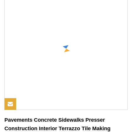
Pavements Concrete Sidewalks Presser
Construction Interior Terrazzo Tile Making