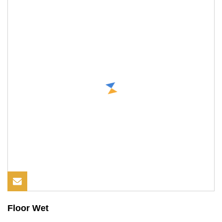
Floor Wet