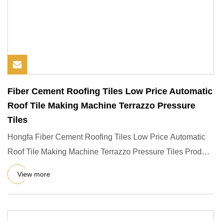
Fiber Cement Roofing Tiles Low Price Automatic
Roof Tile Making Machine Terrazzo Pressure
Tiles
Hongfa Fiber Cement Roofing Tiles Low Price Automatic
Roof Tile Making Machine Terrazzo Pressure Tiles Product
Descripti
View more