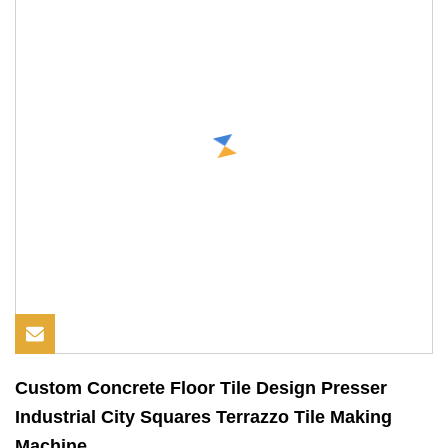
Custom Concrete Floor Tile Design Presser
Industrial City Squares Terrazzo Tile Making
Machine