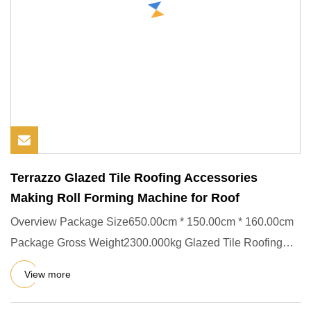
Terrazzo Glazed Tile Roofing Accessories
Making Roll Forming Machine for Roof
Overview Package Size650.00cm * 150.00cm * 160.00cm
Package Gross Weight2300.000kg Glazed Tile Roofing
Roll Forming Mach
View more