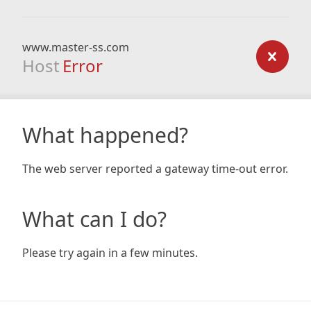
www.master-ss.com
Host
Error
What happened?
The web server reported a gateway time-out error.
What can I do?
Please try again in a few minutes.